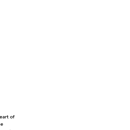
eart of
ue