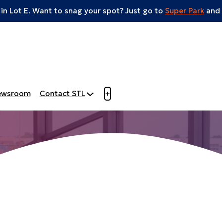
 in Lot E. Want to snag your spot? Just go to
Super Park
and 
Open menu to view mobile m
ewsroom
Contact STL
+
Aero Event Spac