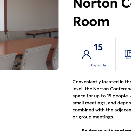
Norton C
Room
15
Capacity
Conveniently located in the
level, the Norton Confere
space for up to 15 people. 
small meetings, and depos
combined with the adjacen
or group meetings.
Equipped with confere