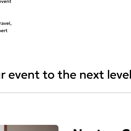
event
ravel,
pert
r event to the next level