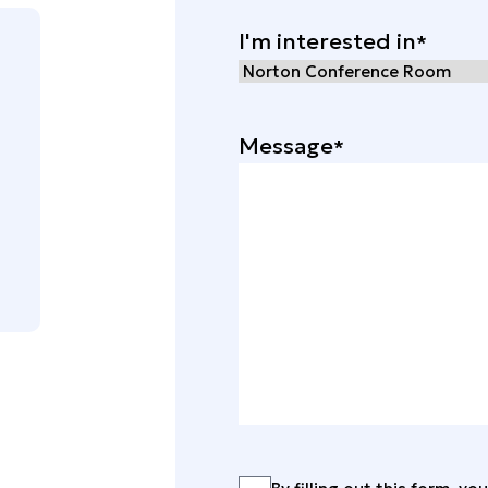
I'm interested in
Message