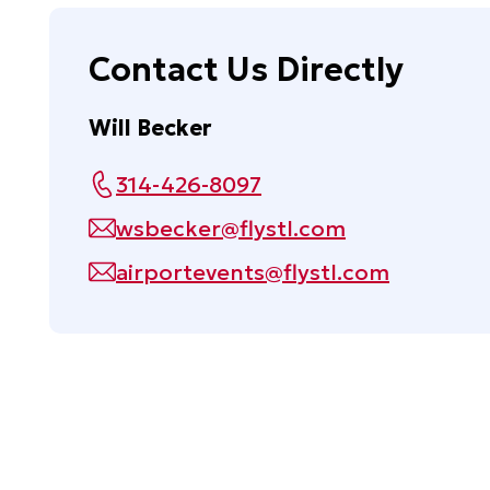
Contact Us Directly
Will Becker
314-426-8097
wsbecker@flystl.com
airportevents@flystl.com