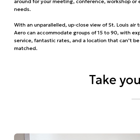
around for your meeting, conference, workshop or 
needs.
With an unparallelled, up-close view of St. Louis air t
Aero can accommodate groups of 15 to 90, with ex
service, fantastic rates, and a location that can’t be
matched.
Take you