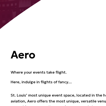
Aero
Where your events take flight.
Here, indulge in flights of fancy…
St. Louis’ most unique event space, located in the h
aviation, Aero offers the most unique, versatile ven