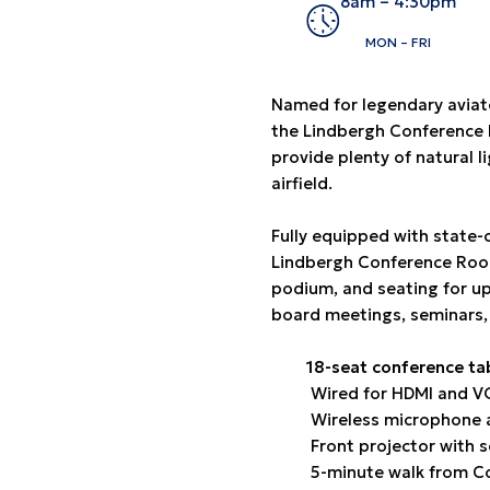
8am – 4:30pm
MON – FRI
Named for legendary aviato
the Lindbergh Conference R
provide plenty of natural l
airfield.
Fully equipped with state-
Lindbergh Conference Room
podium, and seating for up
board meetings, seminars,
18-seat conference ta
Wired for HDMI and 
Wireless microphone 
Front projector with 
5-minute walk from Co