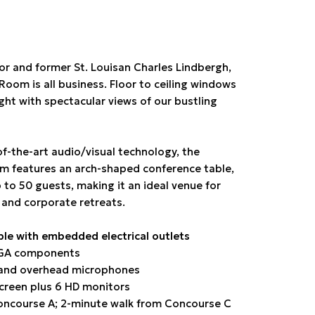
r and former St. Louisan Charles Lindbergh,
oom is all business. Floor to ceiling windows
ight with spectacular views of our bustling
of-the-art audio/visual technology, the
 features an arch-shaped conference table,
 to 50 guests, making it an ideal venue for
 and corporate retreats.
ble with embedded electrical outlets
VGA components
and overhead microphones
screen plus 6 HD monitors
ncourse A; 2-minute walk from Concourse C