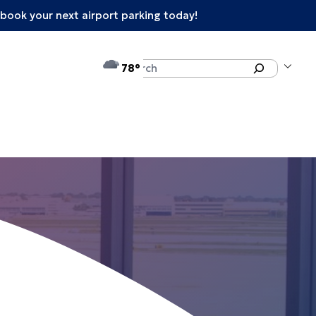
book your next airport parking today!
°F
Search
78
enu
e