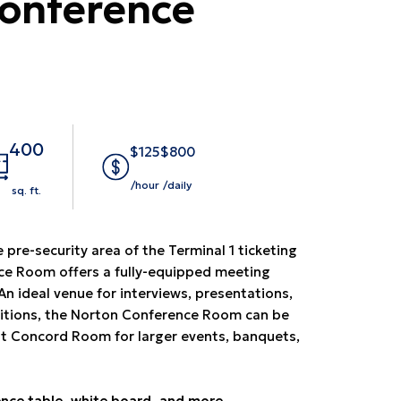
onference
400
$125
$800
/hour
/daily
sq. ft.
 pre-security area of the Terminal 1 ticketing
nce Room offers a fully-equipped meeting
An ideal venue for interviews, presentations,
itions, the Norton Conference Room can be
t Concord Room for larger events, banquets,
nce table, white board, and more