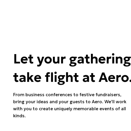
Let your gathering
take flight at Aero
From business conferences to festive fundraisers,
bring your ideas and your guests to Aero. We’ll work
with you to create uniquely memorable events of all
kinds.