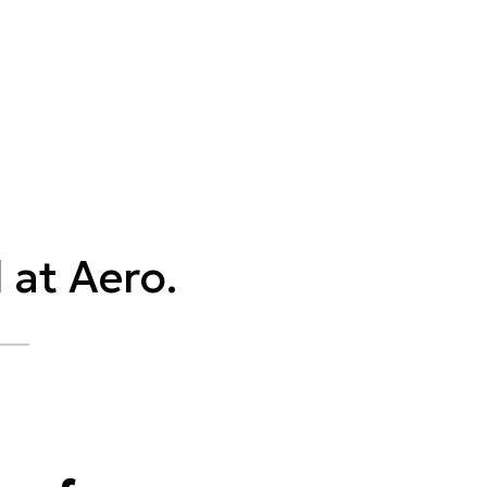
 at Aero.