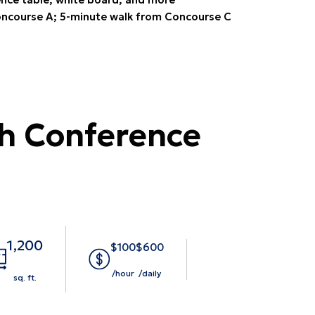
ncourse A; 5-minute walk from Concourse C
h Conference
1,200
$100
$600
/hour
/daily
sq. ft.