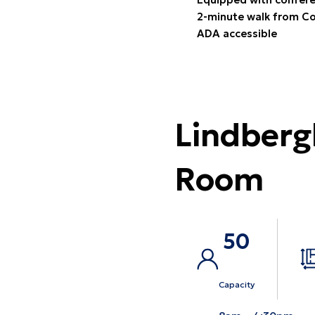
2-minute walk from Co
ADA accessible
Lindberg
Room
50
Capacity