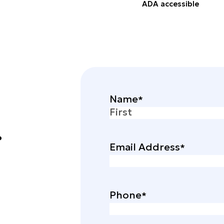
ADA accessible
Name
.
First
Email Address
Phone