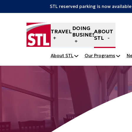
STL reserved parking is now available
Skip to content
DOING
TRAVELERS
ABOUT
BUSINESS
STL
About STL
Our Programs
N