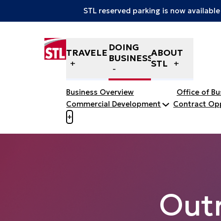
STL reserved parking is now available
Skip to content
DOING
TRAVELERS
ABOUT
BUSINESS
STL
Business Overview
Office of B
Commercial Development
Contract Opp
Open menu to view mobile menu
+
Out