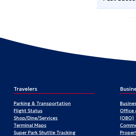
Travelers
Busin
Parking & Transportation
Busine
Flight Status
Office
Shop/Dine/Services
(OBO)
Terminal Maps
Commer
Super Park Shuttle Tracking
Propert