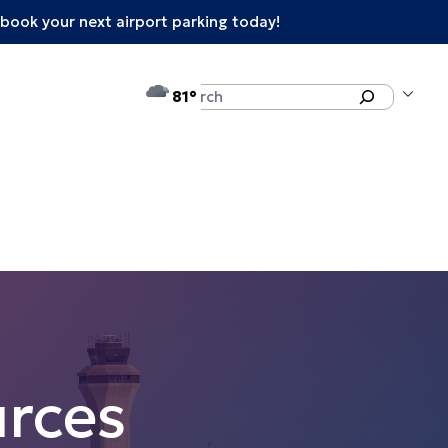
book your next airport parking today!
°F
Search
81
rces