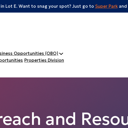
 in Lot E. Want to snag your spot? Just go to
Super Park
and 
usiness Opportunities (OBO)
ortunities
Properties Division
reach and Resou