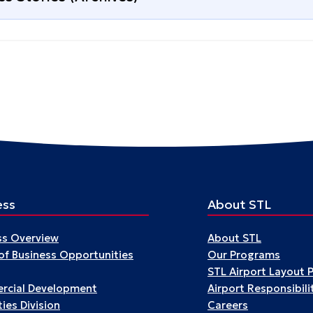
ess
About STL
ss Overview
About STL
 of Business Opportunities
Our Programs
STL Airport Layout 
cial Development
Airport Responsibili
ies Division
Careers