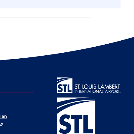
Plan
ty