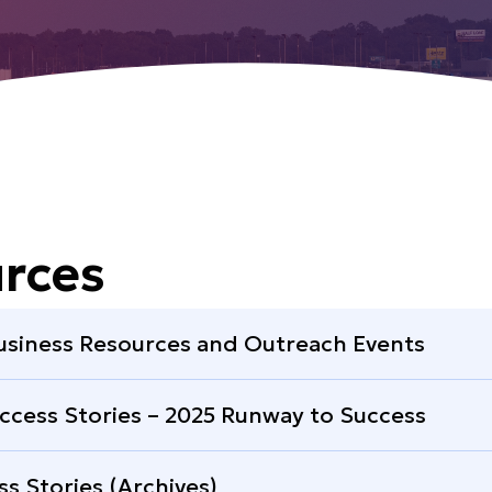
rces
usiness Resources and Outreach Events
ccess Stories – 2025 Runway to Success
ss Stories (Archives)