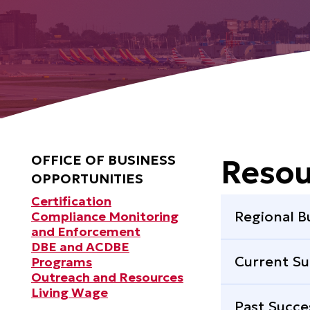
OFFICE OF BUSINESS
Resou
OPPORTUNITIES
Certification
Regional B
Compliance Monitoring
and Enforcement
DBE and ACDBE
Current Su
Programs
Outreach and Resources
Living Wage
Past Succe