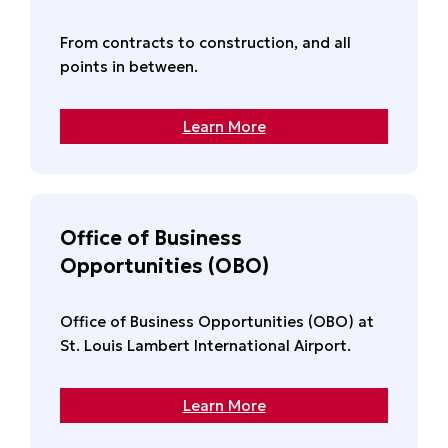
From contracts to construction, and all
points in between.
Learn More
Office of Business
Opportunities (OBO)
Office of Business Opportunities (OBO) at
St. Louis Lambert International Airport.
Learn More