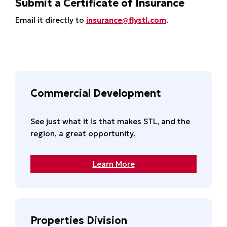
Submit a Certificate of Insurance
Email it directly to
insurance@flystl.com
.
Commercial Development
See just what it is that makes STL, and the
region, a great opportunity.
Learn More
Properties Division