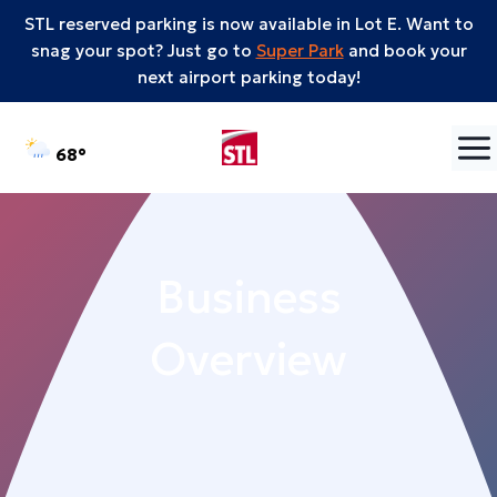
STL reserved parking is now available in Lot E. Want to
snag your spot? Just go to
Super Park
and book your
next airport parking today!
Skip to content
°F
68
Business
Overview