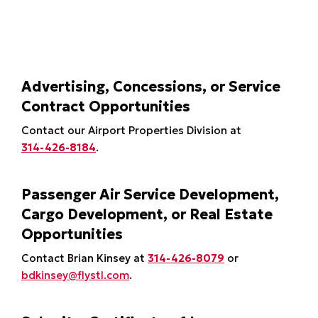
Advertising, Concessions, or Service
Contract Opportunities
Contact our Airport Properties Division at
314-426-8184
.
Passenger Air Service Development,
Cargo Development, or Real Estate
Opportunities
Contact Brian Kinsey at
314-426-8079
or
bdkinsey@flystl.com
.