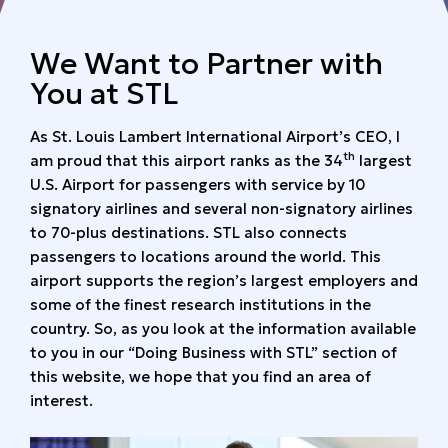
We Want to Partner with
You at STL
As St. Louis Lambert International Airport’s CEO, I
th
am proud that this airport ranks as the 34
largest
U.S. Airport for passengers with service by 10
signatory airlines and several non-signatory airlines
to 70-plus destinations. STL also connects
passengers to locations around the world. This
airport supports the region’s largest employers and
some of the finest research institutions in the
country. So, as you look at the information available
to you in our “Doing Business with STL” section of
this website, we hope that you find an area of
interest.