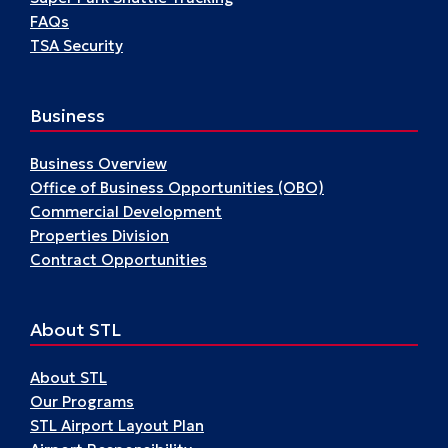
FAQs
TSA Security
Business
Business Overview
Office of Business Opportunities (OBO)
Commercial Development
Properties Division
Contract Opportunities
About STL
About STL
Our Programs
STL Airport Layout Plan