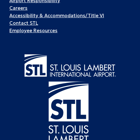
Airport Responsibility
Careers
Accessibility & Accommodations/Title VI
Contact STL
Employee Resources