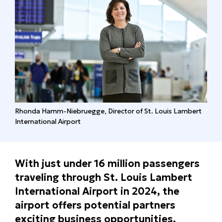
Rhonda Hamm-Niebruegge, Director of St. Louis Lambert
International Airport
With just under 16 million passengers
traveling through St. Louis Lambert
International Airport in 2024, the
airport offers potential partners
exciting business opportunities.