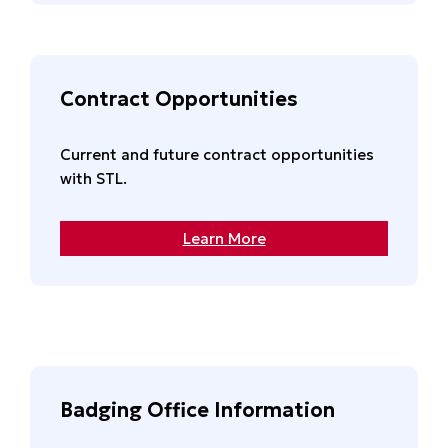
Contract Opportunities
Current and future contract opportunities
with STL.
Learn More
Badging Office Information