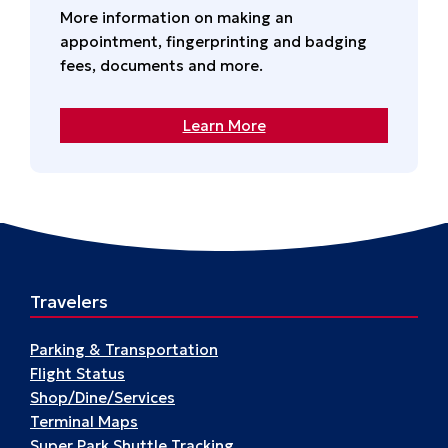
More information on making an
appointment, fingerprinting and badging
fees, documents and more.
Learn More
Travelers
Parking & Transportation
Flight Status
Shop/Dine/Services
Terminal Maps
Super Park Shuttle Tracking