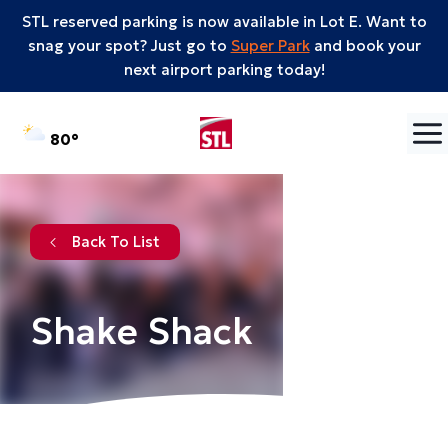
STL reserved parking is now available in Lot E. Want to
snag your spot? Just go to
Super Park
and book your
next airport parking today!
Skip to content
°F
80
Back To List
Shake Shack