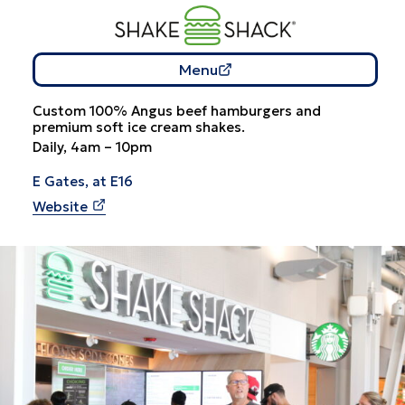
Menu
Custom 100% Angus beef hamburgers and
premium soft ice cream shakes.
Daily, 4am – 10pm
E Gates, at E16
Website