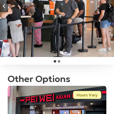
Other Options
Hours Vary