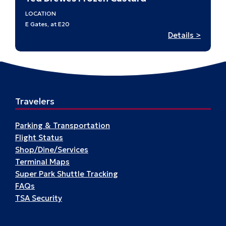
LOCATION
E Gates, at E20
:
Details >
Ted
Drewe
–
E20
Travelers
Parking & Transportation
Flight Status
Shop/Dine/Services
Terminal Maps
Super Park Shuttle Tracking
FAQs
TSA Security