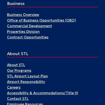
Business
Business Overview
Office of Business Opportunities (OBO)
Commercial Development
Properties Division
Contract Opportunities
About STL
About STL
Our Programs
STL Airport Layout Plan
Airport Responsibility
Careers
Accessibility & Accommodations/Title VI
Contact STL
Employee Resources