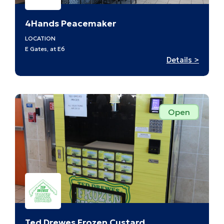
4Hands Peacemaker
LOCATION
E Gates, at E6
:
Details >
4Hand
Peacm
–
E6
Open
Ted Drewes Frozen Custard