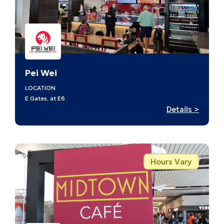
Pei Wei
LOCATION
E Gates, at E6
:
Details >
Pei
Wei
Hours Vary