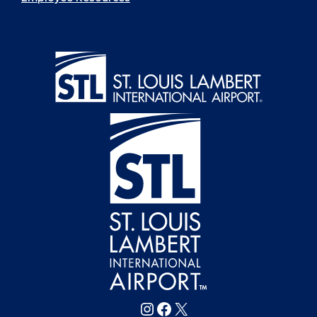
Follow FlySTL on Instagram
Follow FlySTL on Facebook
Follow FlySTL on X (formerly Twitter)