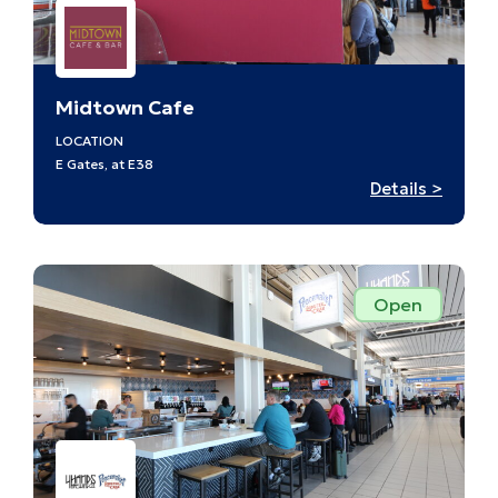
Midtown Cafe
LOCATION
E Gates, at E38
:
Details >
Midto
Cafe
–
E38
Open