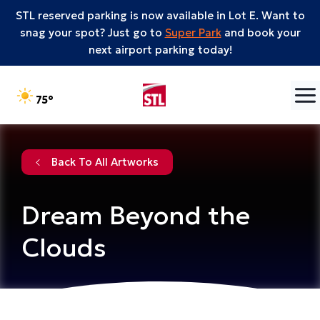
STL reserved parking is now available in Lot E. Want to
snag your spot? Just go to
Super Park
and book your
next airport parking today!
Skip to content
°F
75
Back To All Artworks
Dream Beyond the
Clouds