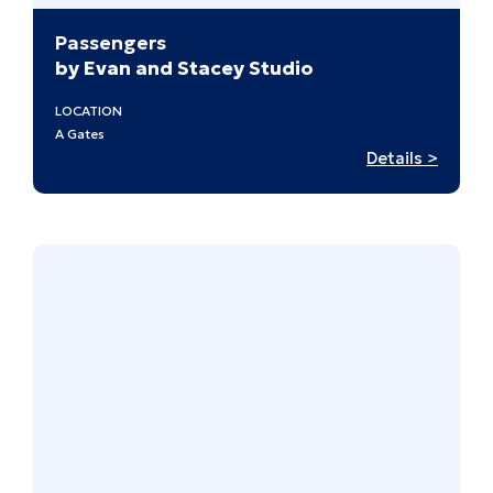
Passengers
by Evan and Stacey Studio
LOCATION
A Gates
:
Details >
Passen