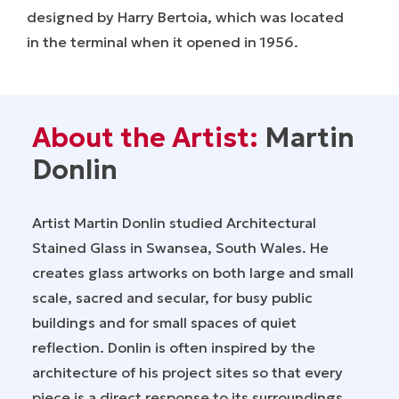
designed by Harry Bertoia, which was located
in the terminal when it opened in 1956.
About the Artist:
Martin
Donlin
Artist Martin Donlin studied Architectural
Stained Glass in Swansea, South Wales. He
creates glass artworks on both large and small
scale, sacred and secular, for busy public
buildings and for small spaces of quiet
reflection. Donlin is often inspired by the
architecture of his project sites so that every
piece is a direct response to its surroundings.