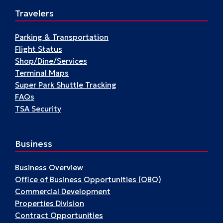
St.
Travelers
Louis’
Past
Parking & Transportation
Flight Status
Shop/Dine/Services
Terminal Maps
Super Park Shuttle Tracking
FAQs
TSA Security
Business
Business Overview
Office of Business Opportunities (OBO)
Commercial Development
Properties Division
Contract Opportunities