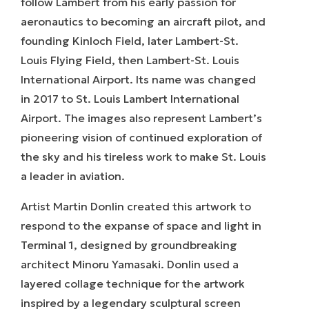
follow Lambert from his early passion for
aeronautics to becoming an aircraft pilot, and
founding Kinloch Field, later Lambert-St.
Louis Flying Field, then Lambert-St. Louis
International Airport. Its name was changed
in 2017 to St. Louis Lambert International
Airport. The images also represent Lambert’s
pioneering vision of continued exploration of
the sky and his tireless work to make St. Louis
a leader in aviation.
Artist Martin Donlin created this artwork to
respond to the expanse of space and light in
Terminal 1, designed by groundbreaking
architect Minoru Yamasaki. Donlin used a
layered collage technique for the artwork
inspired by a legendary sculptural screen