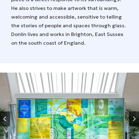
He also strives to make artwork that is warm,
welcoming and accessible, sensitive to telling
the stories of people and spaces through glass.
Donlin lives and works in Brighton, East Sussex
on the south coast of England.