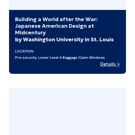
Building a World after the War:
Japanese American Design at
Midcentury
by Washington University in St. Louis
LOCATION
Pre-security, Lower Level A Baggage Claim Windows
:
Details >
Buildi
a
World
after
the
War:
Japan
Ameri
Design