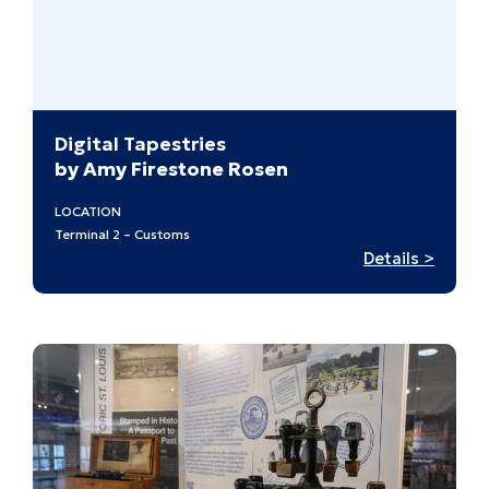
at
Midcen
Digital Tapestries
by Amy Firestone Rosen
LOCATION
Terminal 2 – Customs
:
Details >
Digital
Tapest