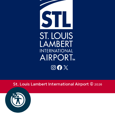
Follow FlySTL on Instagram
Follow FlySTL on Facebook
Follow FlySTL on X (formerly Twitter)
St. Louis Lambert International Airport ©
2026
Privacy Policy