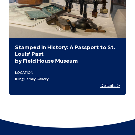
Stamped in History: A Passport to St.
Louis’ Past
by Field House Museum
LOCATION
Kling Family Gallery
:
Details >
Stamp
in
History
A
Passpo
to