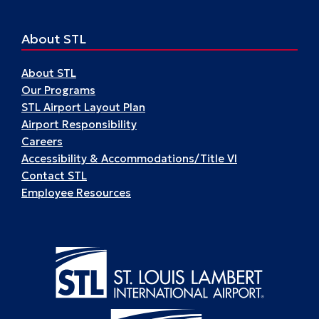
About STL
About STL
Our Programs
STL Airport Layout Plan
Airport Responsibility
Careers
Accessibility & Accommodations/Title VI
Contact STL
Employee Resources