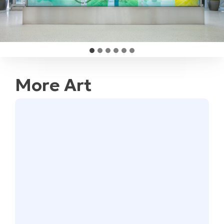
More Art