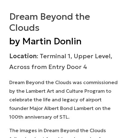
Dream Beyond the
Clouds
by Martin Donlin
Location
: Terminal 1, Upper Level,
Across from Entry Door 4
Dream Beyond the Clouds
was commissioned
by the Lambert Art and Culture Program to
celebrate the life and legacy of airport
founder Major Albert Bond Lambert on the
100th anniversary of STL.
The images in
Dream Beyond the Clouds