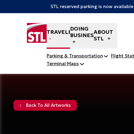
STL reserved parking is now available
Skip to content
DOING
TRAVELERS
ABOUT
BUSINESS
STL
Parking & Transportation
Flight Sta
Terminal Maps
Back To All Artworks