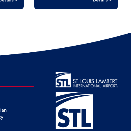
Stampe
Digital
in
Tapestries
History:
A
Passpor
to
St.
Louis’
Past
Plan
ty