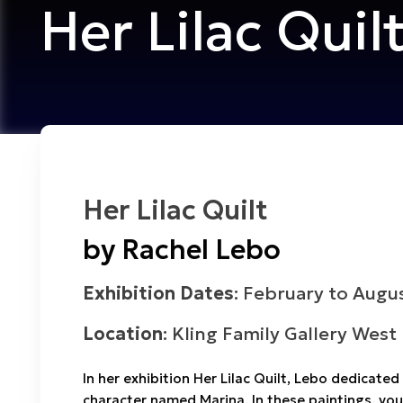
Her Lilac Quil
Her Lilac Quilt
by Rachel Lebo
Exhibition Dates
: February to Augu
Location
: Kling Family Gallery West
In her exhibition
Her Lilac Quilt
, Lebo dedicated 
character named Marina. In these paintings, you