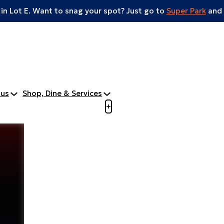
 in Lot E. Want to snag your spot? Just go to
Super Park
and 
tus
Shop, Dine & Services
Open menu to view mobile m
+