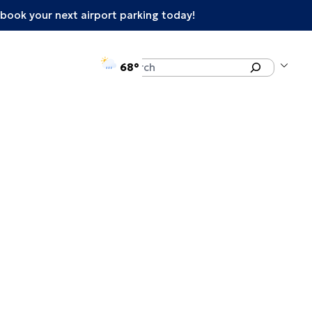
book your next airport parking today!
°F
Search
68
enu