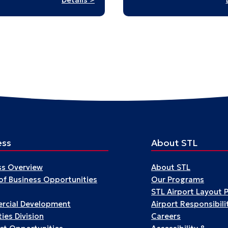
Building
a
World
after
the
War:
Japanese
American
Design
at
Midcentury
ess
About STL
ss Overview
About STL
 of Business Opportunities
Our Programs
STL Airport Layout 
cial Development
Airport Responsibili
ies Division
Careers