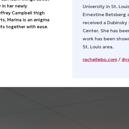
 in her newly
University in St. Loui
effrey Campbell thigh
Ernestine Betsberg a
rts, Marina is an enigma
received a Dubinsky 
its together with ease.
Center. She has been
work has been shown
St. Louis area.
rachellebo.com
/
@r