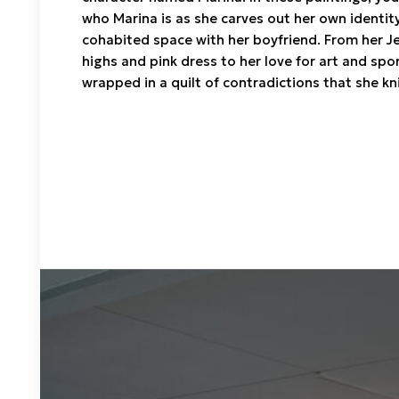
who Marina is as she carves out her own identity
cohabited space with her boyfriend. From her J
highs and pink dress to her love for art and spo
wrapped in a quilt of contradictions that she kn