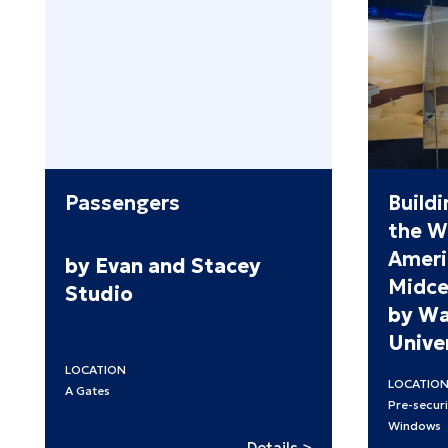
Passengers
Buildi
the W
Ameri
by Evan and Stacey
Midce
Studio
by Wa
Univer
LOCATION
LOCATIO
A Gates
Pre-securi
Windows
:
Details >