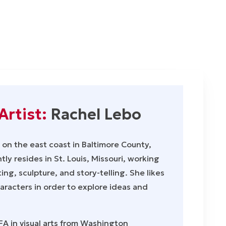
Artist:
Rachel Lebo
on the east coast in Baltimore County,
ly resides in St. Louis, Missouri, working
ing, sculpture, and story-telling. She likes
haracters in order to explore ideas and
A in visual arts from Washington