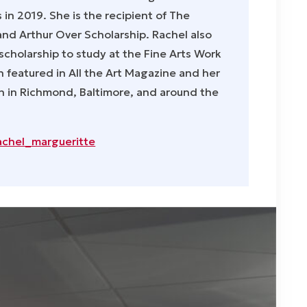
s in 2019. She is the recipient of The
nd Arthur Over Scholarship. Rachel also
scholarship to study at the Fine Arts Work
 featured in All the Art Magazine and her
 in Richmond, Baltimore, and around the
achel_margueritte