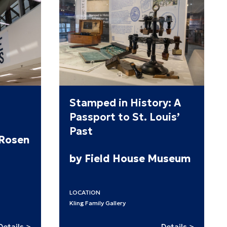
Stamped in History: A
Passport to St. Louis’
Past
 Rosen
by Field House Museum
LOCATION
Kling Family Gallery
:
:
Details >
Details >