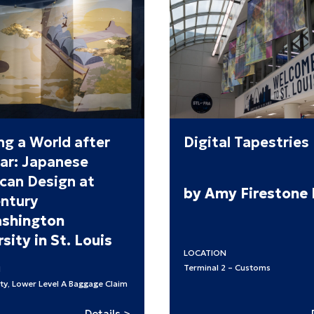
ng a World after
Digital Tapestries
ar: Japanese
can Design at
by Amy Firestone
ntury
shington
sity in St. Louis
LOCATION
Terminal 2 – Customs
N
ty, Lower Level A Baggage Claim
:
Details >