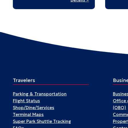
Passengers
Travelers
Busin
Parking & Transportation
Busine
Flight Status
Office
Shop/Dine/Services
(OBO)
Terminal Maps
Commer
Super Park Shuttle Tracking
Propert