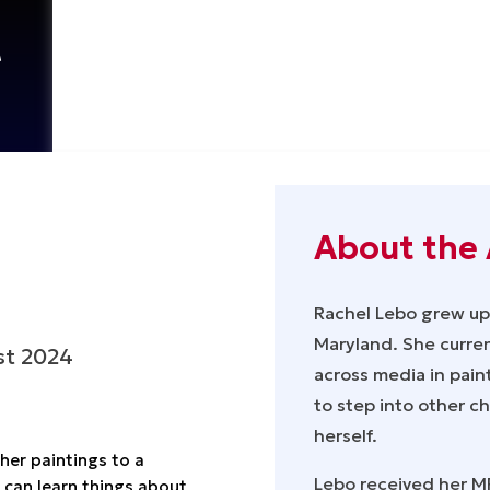
t
About the 
Rachel Lebo grew up 
Maryland. She current
st 2024
across media in paint
to step into other c
herself.
her paintings to a
Lebo received her MF
 can learn things about