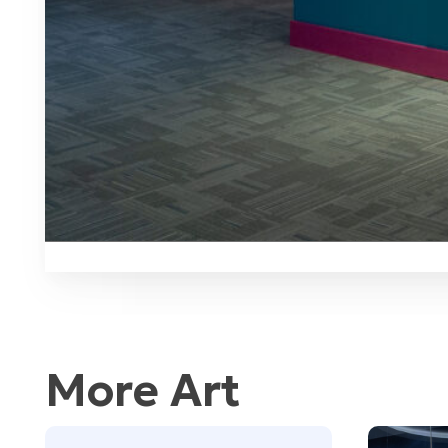
More Art