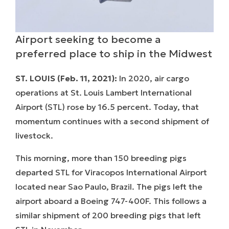
Airport seeking to become a
preferred place to ship in the Midwest
ST. LOUIS (Feb. 11, 2021):
In 2020, air cargo
operations at St. Louis Lambert International
Airport (STL) rose by 16.5 percent. Today, that
momentum continues with a second shipment of
livestock.
This morning, more than 150 breeding pigs
departed STL for Viracopos International Airport
located near Sao Paulo, Brazil. The pigs left the
airport aboard a Boeing 747-400F. This follows a
similar shipment of 200 breeding pigs that left