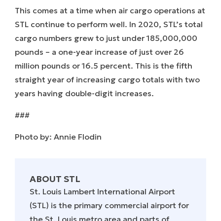
This comes at a time when air cargo operations at
STL continue to perform well. In 2020, STL’s total
cargo numbers grew to just under 185,000,000
pounds – a one-year increase of just over 26
million pounds or 16.5 percent. This is the fifth
straight year of increasing cargo totals with two
years having double-digit increases.
###
Photo by: Annie Flodin
ABOUT STL
St. Louis Lambert International Airport
(STL) is the primary commercial airport for
the St. Louis metro area and parts of