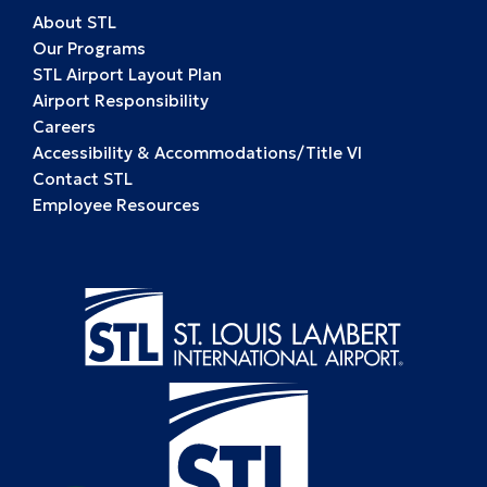
About STL
Our Programs
STL Airport Layout Plan
Airport Responsibility
Careers
Accessibility & Accommodations/Title VI
Contact STL
Employee Resources