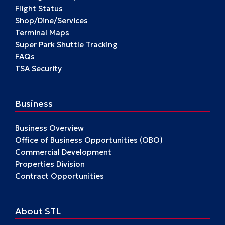
Flight Status
Shop/Dine/Services
Terminal Maps
Super Park Shuttle Tracking
FAQs
TSA Security
Business
Business Overview
Office of Business Opportunities (OBO)
Commercial Development
Properties Division
Contract Opportunities
About STL