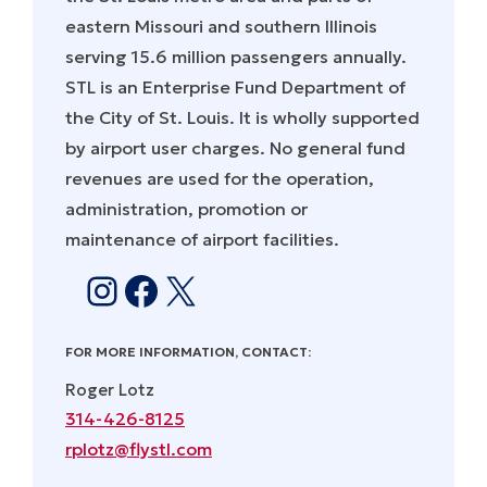
eastern Missouri and southern Illinois
serving 15.6 million passengers annually.
STL is an Enterprise Fund Department of
the City of St. Louis. It is wholly supported
by airport user charges. No general fund
revenues are used for the operation,
administration, promotion or
maintenance of airport facilities.
Instagram
Facebook
X
FOR MORE INFORMATION, CONTACT:
Roger Lotz
314-426-8125
rplotz@flystl.com