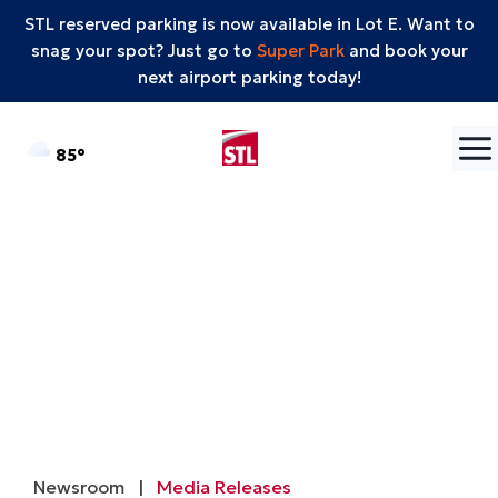
STL reserved parking is now available in Lot E. Want to
snag your spot? Just go to
Super Park
and book your
next airport parking today!
Skip to content
°F
85
Newsroom
|
Media Releases