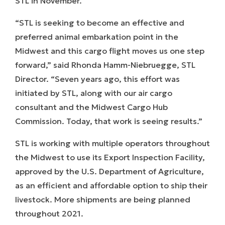
STL in November.
“STL is seeking to become an effective and
preferred animal embarkation point in the
Midwest and this cargo flight moves us one step
forward,” said Rhonda Hamm-Niebruegge, STL
Director. “Seven years ago, this effort was
initiated by STL, along with our air cargo
consultant and the Midwest Cargo Hub
Commission. Today, that work is seeing results.”
STL is working with multiple operators throughout
the Midwest to use its Export Inspection Facility,
approved by the U.S. Department of Agriculture,
as an efficient and affordable option to ship their
livestock. More shipments are being planned
throughout 2021.