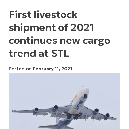
First livestock
shipment of 2021
continues new cargo
trend at STL
Posted on
February 11, 2021