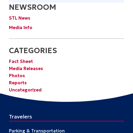
NEWSROOM
STL News
Media Info
CATEGORIES
Fact Sheet
Media Releases
Photos
Reports
Uncategorized
Travelers
Parking & Transportation