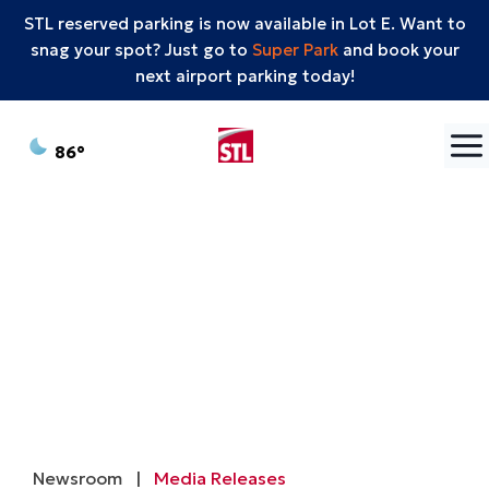
STL reserved parking is now available in Lot E. Want to
snag your spot? Just go to
Super Park
and book your
next airport parking today!
Skip to content
°F
86
Newsroom
|
Media Releases