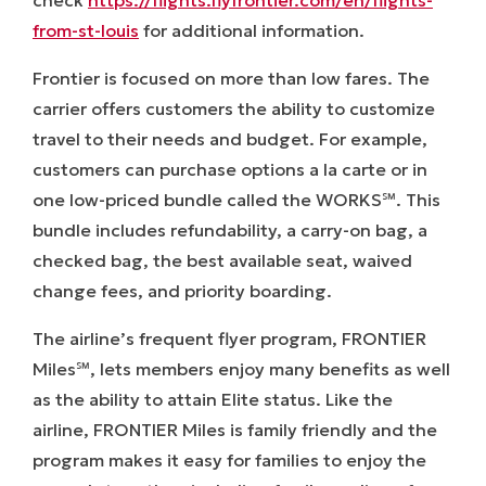
from-st-louis
for additional information.
Frontier is focused on more than low fares. The
carrier offers customers the ability to customize
travel to their needs and budget. For example,
customers can purchase options a la carte or in
one low-priced bundle called the WORKS℠. This
bundle includes refundability, a carry-on bag, a
checked bag, the best available seat, waived
change fees, and priority boarding.
The airline’s frequent flyer program,
FRONTIER
Miles
℠
,
lets members enjoy many benefits as well
as the ability to attain Elite status. Like the
airline,
FRONTIER Miles
is family friendly and the
program makes it easy for families to enjoy the