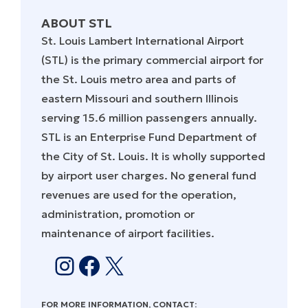
ABOUT STL
St. Louis Lambert International Airport
(STL) is the primary commercial airport for
the St. Louis metro area and parts of
eastern Missouri and southern Illinois
serving 15.6 million passengers annually.
STL is an Enterprise Fund Department of
the City of St. Louis. It is wholly supported
by airport user charges. No general fund
revenues are used for the operation,
administration, promotion or
maintenance of airport facilities.
Instagram
Facebook
X
FOR MORE INFORMATION, CONTACT: