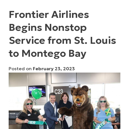
Frontier Airlines
Begins Nonstop
Service from St. Louis
to Montego Bay
Posted on
February 23, 2023