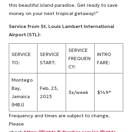
this beautiful island paradise. Get ready to save
money on your next tropical getaway!”
Service from St. Louis Lambert International
Airport (STL):
SERVICE
SERVICE
SERVICE
INTRO
FREQUEN
TO:
START:
FARE:
CY:
Montego
Bay,
Feb. 23,
3x/week
$149*
Jamaica
2023
(MBJ)
Frequency and times are subject to change.
Please
check
https://flights.flyfrontier.com/en/flights-