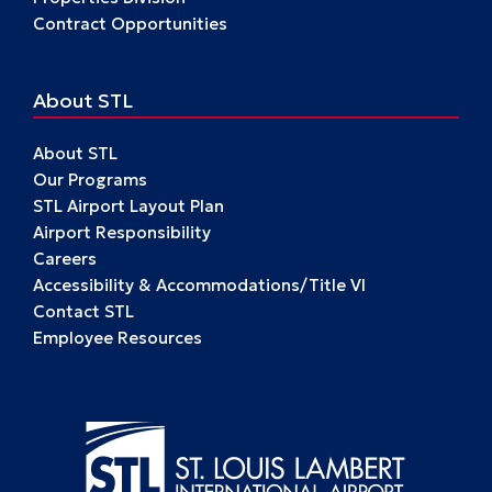
Contract Opportunities
About STL
About STL
Our Programs
STL Airport Layout Plan
Airport Responsibility
Careers
Accessibility & Accommodations/Title VI
Contact STL
Employee Resources