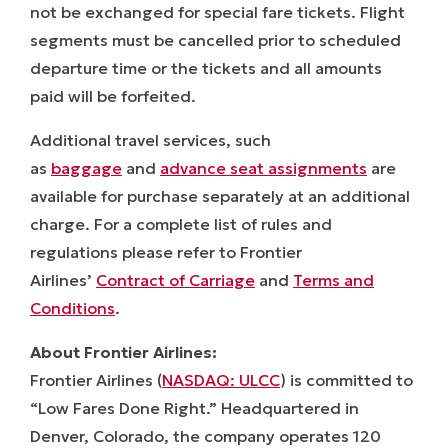
not be exchanged for special fare tickets. Flight
segments must be cancelled prior to scheduled
departure time or the tickets and all amounts
paid will be forfeited.
Additional travel services, such
as
baggage
and
advance seat assignments
are
available for purchase separately at an additional
charge. For a complete list of rules and
regulations please refer to Frontier
Airlines’
Contract of Carriage
and
Terms and
Conditions
.
About Frontier Airlines:
Frontier Airlines (
NASDAQ: ULCC
) is committed to
“Low Fares Done Right.” Headquartered in
Denver, Colorado, the company operates 120