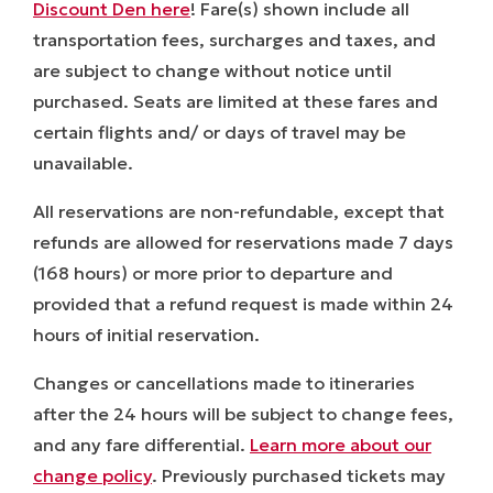
Discount Den here
! Fare(s) shown include all
transportation fees, surcharges and taxes, and
are subject to change without notice until
purchased. Seats are limited at these fares and
certain flights and/ or days of travel may be
unavailable.
All reservations are non-refundable, except that
refunds are allowed for reservations made 7 days
(168 hours) or more prior to departure and
provided that a refund request is made within 24
hours of initial reservation.
Changes or cancellations made to itineraries
after the 24 hours will be subject to change fees,
and any fare differential.
Learn more about our
change policy
. Previously purchased tickets may