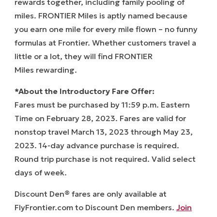
rewards together, including family pooling of
miles.
FRONTIER Miles
is aptly named because
you earn one mile for every mile flown – no funny
formulas at Frontier. Whether customers travel a
little or a lot, they will find
FRONTIER
Miles
rewarding.
*About the Introductory Fare Offer:
Fares must be purchased by 11:59 p.m. Eastern
Time on February 28, 2023. Fares are valid for
nonstop travel March 13, 2023 through May 23,
2023. 14-day advance purchase is required.
Round trip purchase is not required. Valid select
days of week.
Discount Den® fares are only available at
FlyFrontier.com to Discount Den members.
Join