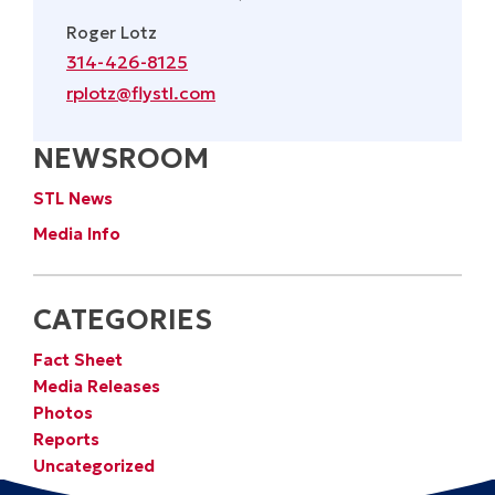
Roger Lotz
314-426-8125
rplotz@flystl.com
NEWSROOM
STL News
Media Info
CATEGORIES
Fact Sheet
Media Releases
Photos
Reports
Uncategorized