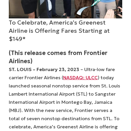
To Celebrate, America’s Greenest
Airline is Offering Fares Starting at
$149*
(This release comes from Frontier
Airlines)
ST. LOUIS –
February 23, 2023
– Ultra-low fare
carrier Frontier Airlines (
NASDAQ: ULCC
) today
launched seasonal nonstop service from St. Louis
Lambert International Airport (STL) to Sangster
International Airport in Montego Bay, Jamaica
(MBJ). With the new service, Frontier serves a
total of seven nonstop destinations from STL. To
celebrate, America’s Greenest Airline is offering