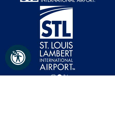
Follow FlySTL on Instagram
Follow FlySTL on Facebook
Follow FlySTL on X (formerly Twitter)
St. Louis Lambert International Airport ©
2026
Privacy Policy