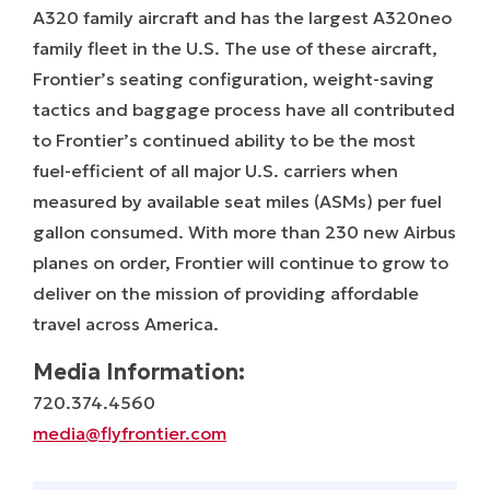
A320 family aircraft and has the largest A320neo
family fleet in the U.S. The use of these aircraft,
Frontier’s seating configuration, weight-saving
tactics and baggage process have all contributed
to Frontier’s continued ability to be the most
fuel-efficient of all major U.S. carriers when
measured by available seat miles (ASMs) per fuel
gallon consumed. With more than 230 new Airbus
planes on order, Frontier will continue to grow to
deliver on the mission of providing affordable
travel across America.
Media Information:
720.374.4560
media@flyfrontier.com