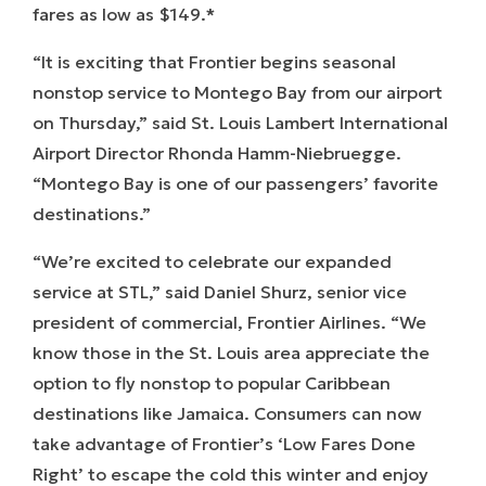
fares as low as $149.*
“It is exciting that Frontier begins seasonal
nonstop service to Montego Bay from our airport
on Thursday,” said St. Louis Lambert International
Airport Director Rhonda Hamm-Niebruegge.
“Montego Bay is one of our passengers’ favorite
destinations.”
“We’re excited to celebrate our expanded
service at STL,” said Daniel Shurz, senior vice
president of commercial, Frontier Airlines. “We
know those in the St. Louis area appreciate the
option to fly nonstop to popular Caribbean
destinations like Jamaica. Consumers can now
take advantage of Frontier’s ‘Low Fares Done
Right’ to escape the cold this winter and enjoy