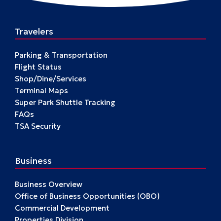
Travelers
Parking & Transportation
Flight Status
Shop/Dine/Services
Terminal Maps
Super Park Shuttle Tracking
FAQs
TSA Security
Business
Business Overview
Office of Business Opportunities (OBO)
Commercial Development
Properties Division