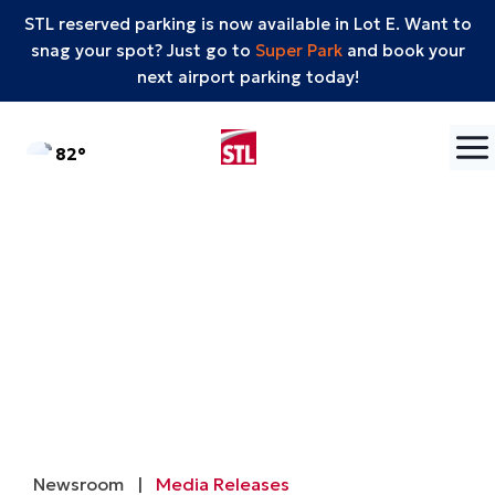
STL reserved parking is now available in Lot E. Want to
snag your spot? Just go to
Super Park
and book your
next airport parking today!
Skip to content
°F
82
Newsroom
|
Media Releases