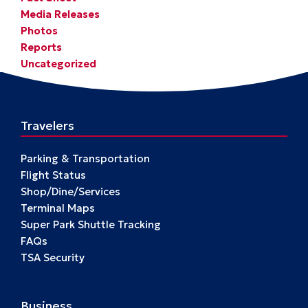
Media Releases
Photos
Reports
Uncategorized
Travelers
Parking & Transportation
Flight Status
Shop/Dine/Services
Terminal Maps
Super Park Shuttle Tracking
FAQs
TSA Security
Business