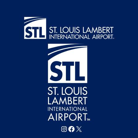
Follow FlySTL on Instagram
Follow FlySTL on Facebook
Follow FlySTL on X (formerly Twitter)