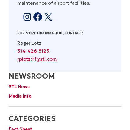
maintenance of airport facilities.
Instagram
Facebook
X
FOR MORE INFORMATION, CONTACT:
Roger Lotz
314-426-8125
rplotz@flystl.com
NEWSROOM
STL News
Media Info
CATEGORIES
Fact Sheet