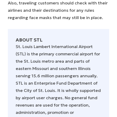
Also, traveling customers should check with their
airlines and their destinations for any rules
regarding face masks that may still be in place.
ABOUT STL
St. Louis Lambert International Airport
(STL) is the primary commercial airport for
the St. Louis metro area and parts of
eastern Missouri and southern Illinois
serving 15.6 million passengers annually.
STL is an Enterprise Fund Department of
the City of St. Louis. It is wholly supported
by airport user charges. No general fund
revenues are used for the operation,
administration, promotion or