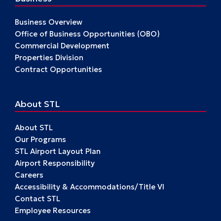
Business Overview
Office of Business Opportunities (OBO)
Commercial Development
Properties Division
Contract Opportunities
About STL
About STL
Our Programs
STL Airport Layout Plan
Airport Responsibility
Careers
Accessibility & Accommodations/Title VI
Contact STL
Employee Resources