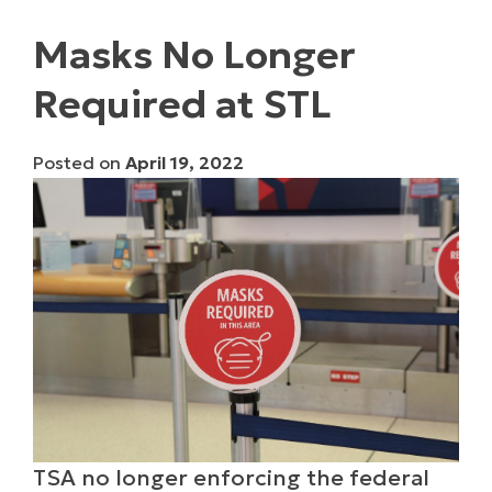
Masks No Longer
Required at STL
Posted on
April 19, 2022
TSA no longer enforcing the federal