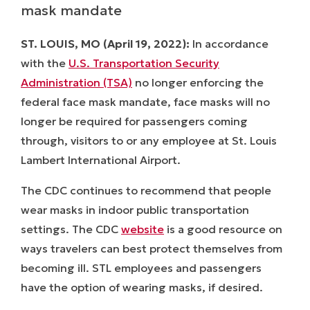
mask mandate
ST. LOUIS, MO (April 19, 2022
):
In accordance
with the
U.S. Transportation Security
Administration (TSA)
no longer enforcing the
federal face mask mandate, face masks will no
longer be required for passengers coming
through, visitors to or any employee at St. Louis
Lambert International Airport.
The CDC continues to recommend that people
wear masks in indoor public transportation
settings. The CDC
website
is a good resource on
ways travelers can best protect themselves from
becoming ill. STL employees and passengers
have the option of wearing masks, if desired.