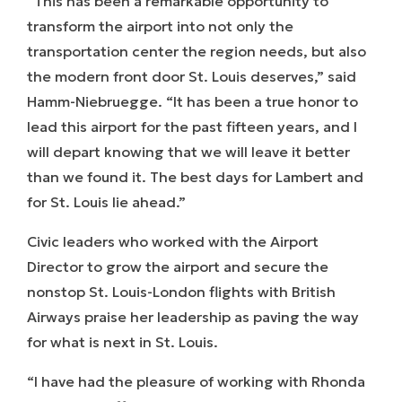
“This has been a remarkable opportunity to
transform the airport into not only the
transportation center the region needs, but also
the modern front door St. Louis deserves,” said
Hamm-Niebruegge. “It has been a true honor to
lead this airport for the past fifteen years, and I
will depart knowing that we will leave it better
than we found it. The best days for Lambert and
for St. Louis lie ahead.”
Civic leaders who worked with the Airport
Director to grow the airport and secure the
nonstop St. Louis-London flights with British
Airways praise her leadership as paving the way
for what is next in St. Louis.
“I have had the pleasure of working with Rhonda