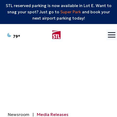
STL reserved parking is now available in Lot E. Want to
snag your spot? Just go to
Super Park
and book your
next airport parking today!
Skip to content
°F
79
Newsroom
|
Media Releases