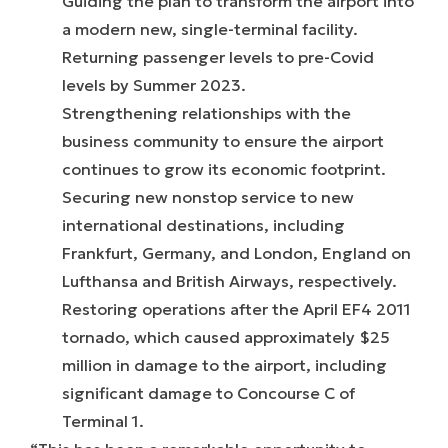
Guiding the plan to transform the airport into
a modern new, single-terminal facility.
Returning passenger levels to pre-Covid
levels by Summer 2023.
Strengthening relationships with the
business community to ensure the airport
continues to grow its economic footprint.
Securing new nonstop service to new
international destinations, including
Frankfurt, Germany, and London, England on
Lufthansa and British Airways, respectively.
Restoring operations after the April EF4 2011
tornado, which caused approximately $25
million in damage to the airport, including
significant damage to Concourse C of
Terminal 1.