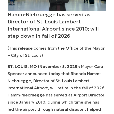
Hamm-Niebruegge has served as
Director of St. Louis Lambert
International Airport since 2010; will
step down in fall of 2026
(
This release comes from
the Office of the Mayor
– City of St. Louis)
ST. LOUIS, MO (November 5, 2025):
Mayor Cara
Spencer announced today that Rhonda Hamm-
Niebruegge, Director of St. Louis Lambert
International Airport, will retire in the fall of 2026.
Hamm-Niebruegge has served as Airport Director
since January 2010, during which time she has
led the airport through natural disaster, helped