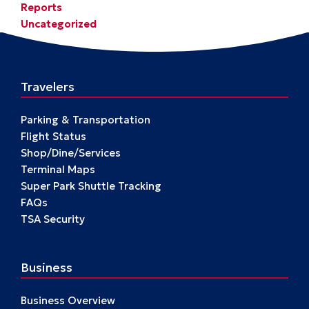
Reports
Uncategorized
Travelers
Parking & Transportation
Flight Status
Shop/Dine/Services
Terminal Maps
Super Park Shuttle Tracking
FAQs
TSA Security
Business
Business Overview