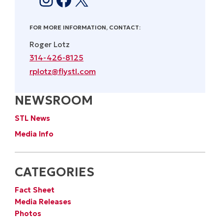
FOR MORE INFORMATION, CONTACT:
Roger Lotz
314-426-8125
rplotz@flystl.com
NEWSROOM
STL News
Media Info
CATEGORIES
Fact Sheet
Media Releases
Photos