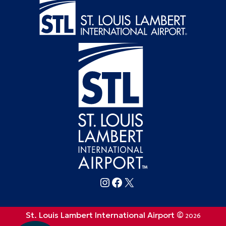
Follow FlySTL on Instagram
Follow FlySTL on Facebook
Follow FlySTL on X (formerly Twitter)
St. Louis Lambert International Airport ©
2026