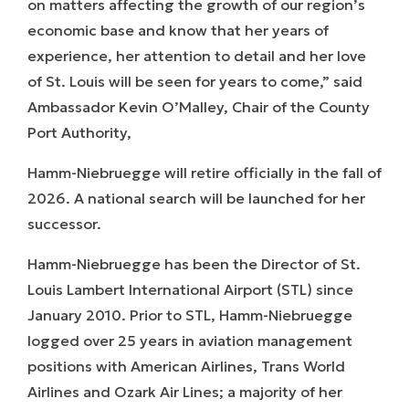
on matters affecting the growth of our region’s
economic base and know that her years of
experience, her attention to detail and her love
of St. Louis will be seen for years to come,” said
Ambassador Kevin O’Malley, Chair of the County
Port Authority,
Hamm-Niebruegge will retire officially in the fall of
2026. A national search will be launched for her
successor.
Hamm-Niebruegge has been the Director of St.
Louis Lambert International Airport (STL) since
January 2010. Prior to STL, Hamm-Niebruegge
logged over 25 years in aviation management
positions with American Airlines, Trans World
Airlines and Ozark Air Lines; a majority of her