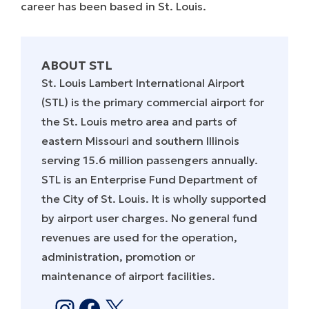
career has been based in St. Louis.
ABOUT STL
St. Louis Lambert International Airport
(STL) is the primary commercial airport for
the St. Louis metro area and parts of
eastern Missouri and southern Illinois
serving 15.6 million passengers annually.
STL is an Enterprise Fund Department of
the City of St. Louis. It is wholly supported
by airport user charges. No general fund
revenues are used for the operation,
administration, promotion or
maintenance of airport facilities.
Instagram
Facebook
X