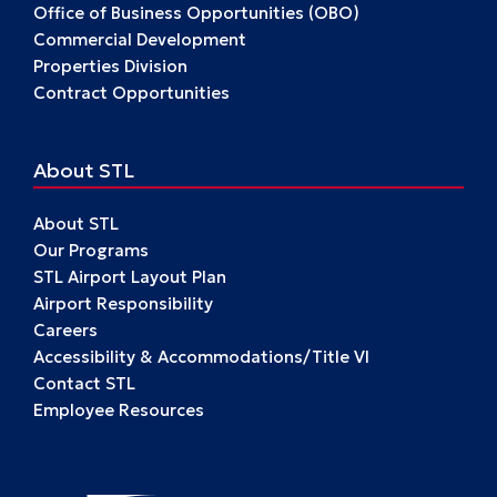
Office of Business Opportunities (OBO)
Commercial Development
Properties Division
Contract Opportunities
About STL
About STL
Our Programs
STL Airport Layout Plan
Airport Responsibility
Careers
Accessibility & Accommodations/Title VI
Contact STL
Employee Resources