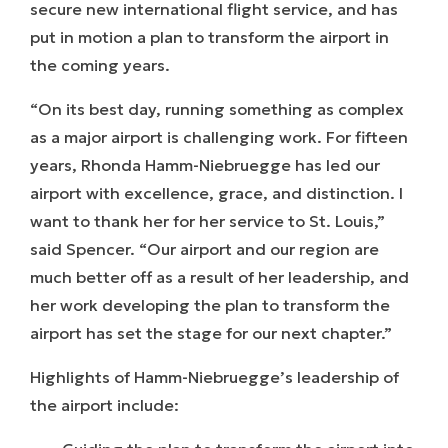
secure new international flight service, and has
put in motion a plan to transform the airport in
the coming years.
“On its best day, running something as complex
as a major airport is challenging work. For fifteen
years, Rhonda Hamm-Niebruegge has led our
airport with excellence, grace, and distinction. I
want to thank her for her service to St. Louis,”
said Spencer. “Our airport and our region are
much better off as a result of her leadership, and
her work developing the plan to transform the
airport has set the stage for our next chapter.”
Highlights of Hamm-Niebruegge’s leadership of
the airport include: