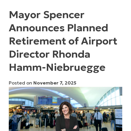
Mayor Spencer
Announces Planned
Retirement of Airport
Director Rhonda
Hamm-Niebruegge
Posted on
November 7, 2025