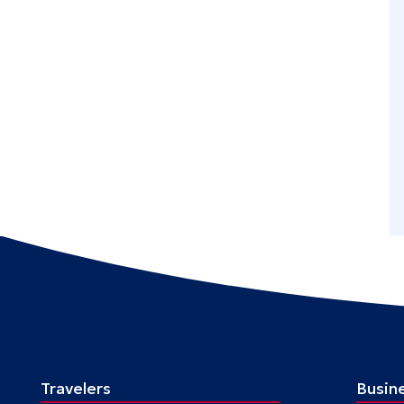
Travelers
Busin