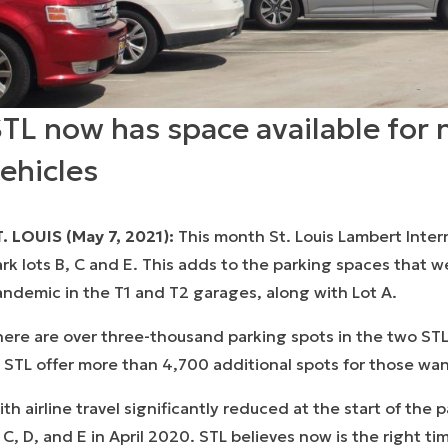
TL now has space available for 
ehicles
. LOUIS (May 7, 2021):
This month St. Louis Lambert Inter
rk lots B, C and E. This adds to the parking spaces that 
ndemic in the T1 and T2 garages, along with Lot A.
ere are over three-thousand parking spots in the two STL
 STL offer more than 4,700 additional spots for those want
th airline travel significantly reduced at the start of the
 C, D, and E in April 2020. STL believes now is the right t