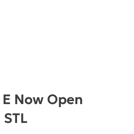
d E Now Open
m STL