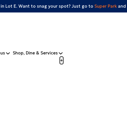
 in Lot E. Want to snag your spot? Just go to
Super Park
and 
tus
Shop, Dine & Services
Open menu to view mobile m
+