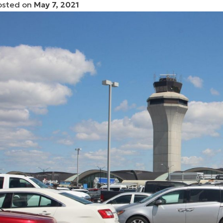
osted on
May 7, 2021