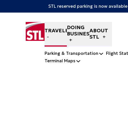
STL reserved parking is now available
Skip to content
DOING
TRAVELERS
ABOUT
BUSINESS
STL
Parking & Transportation
Flight Sta
Terminal Maps