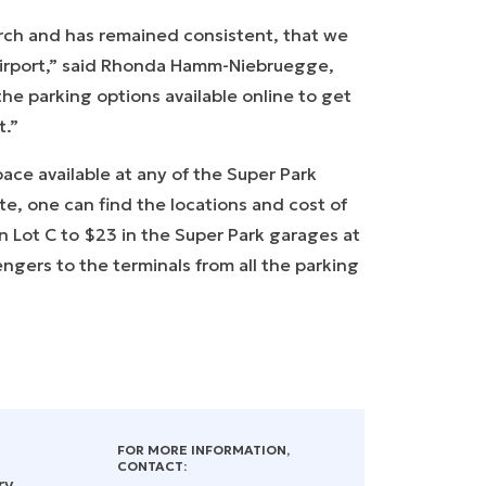
arch and has remained consistent, that we
airport,” said Rhonda Hamm-Niebruegge,
he parking options available online to get
rt.”
ace available at any of the Super Park
ite, one can find the locations and cost of
 in Lot C to $23 in the Super Park garages at
ngers to the terminals from all the parking
FOR MORE INFORMATION,
CONTACT:
ry