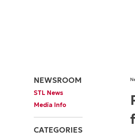
NEWSROOM
N
STL News
Media Info
CATEGORIES