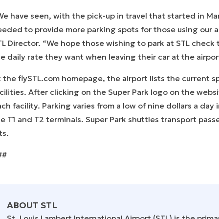
e have seen, with the pick-up in travel that started in M
eeded to provide more parking spots for those using our 
L Director. “We hope those wishing to park at STL check t
e daily rate they want when leaving their car at the airpo
 the flySTL.com homepage, the airport lists the current sp
cilities. After clicking on the Super Park logo on the webs
ch facility. Parking varies from a low of nine dollars a day
e T1 and T2 terminals. Super Park shuttles transport passe
ts.
##
ABOUT STL
St. Louis Lambert International Airport (STL) is the prima