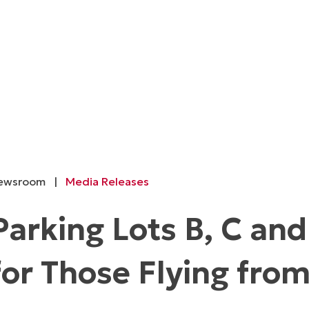
ewsroom
|
Media Releases
Parking Lots B, C an
for Those Flying fro