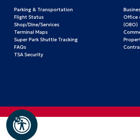
Parking & Transportation
Busine
Flight Status
Office
Shop/Dine/Services
(OBO)
Terminal Maps
Commer
Super Park Shuttle Tracking
Propert
FAQs
Contra
TSA Security