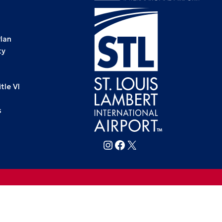
Plan
ty
le VI
s
Follow FlySTL on Instagram
Follow FlySTL on Facebook
Follow FlySTL on X (formerly Twitter)