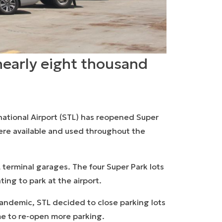
nearly eight thousand
national Airport (STL) has reopened Super
were available and used throughout the
 terminal garages. The four Super Park lots
ing to park at the airport.
 pandemic, STL decided to close parking lots
ime to re-open more parking.