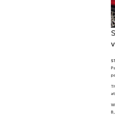
S
v
ST
Pa
pa
Th
at
Wi
B,