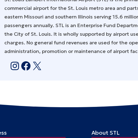
commercial airport for the St. Louis metro area and part
eastern Missouri and southern Illinois serving 15.6 millio
passengers annually. STL is an Enterprise Fund Departm
the City of St. Louis. It is wholly supported by airport us
charges. No general fund revenues are used for the ope
administration, promotion or maintenance of airport facil
Instagram
Facebook
X
ess
About STL