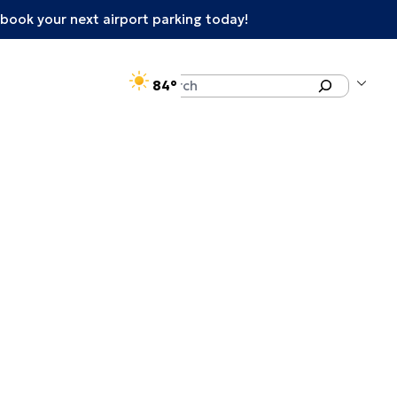
book your next airport parking today!
°F
Search
84
enu