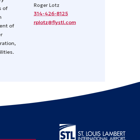
Roger Lotz
s of
314-426-8125
n
rplotz@flystl.com
ent of
er
ration,
ities.