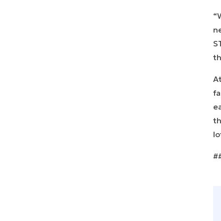
“W
n
ST
th
At
fa
ea
th
lo
#