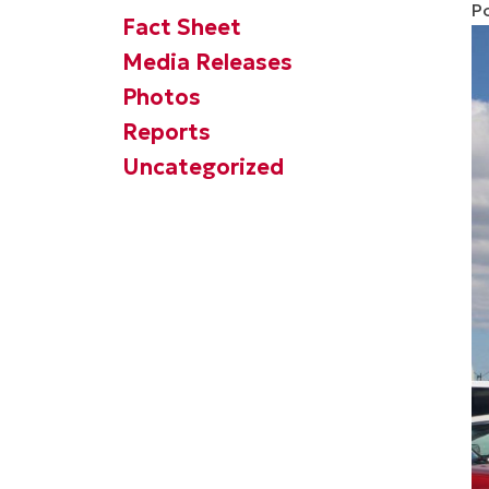
P
Fact Sheet
Media Releases
Photos
Reports
Uncategorized