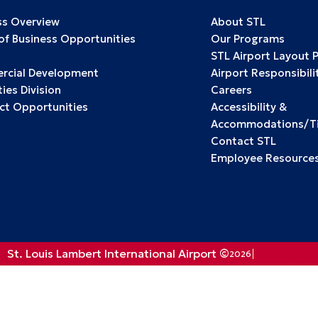
ss Overview
About STL
 of Business Opportunities
Our Programs
STL Airport Layout 
cial Development
Airport Responsibili
ies Division
Careers
ct Opportunities
Accessibility &
Accommodations/Tit
Contact STL
Employee Resource
St. Louis Lambert International Airport ©
2026
Privacy Policy