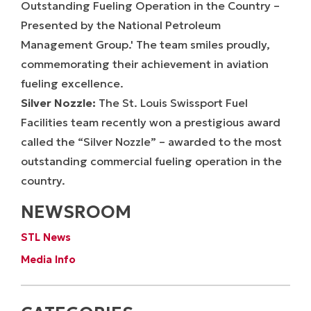
Silver Nozzle:
The St. Louis Swissport Fuel
Facilities team recently won a prestigious award
called the “Silver Nozzle” – awarded to the most
outstanding commercial fueling operation in the
country.
NEWSROOM
STL News
Media Info