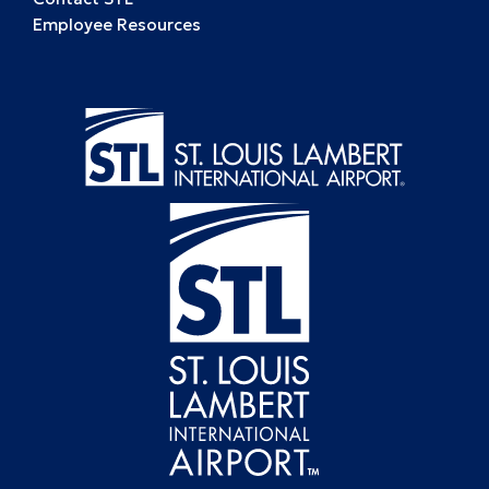
Employee Resources