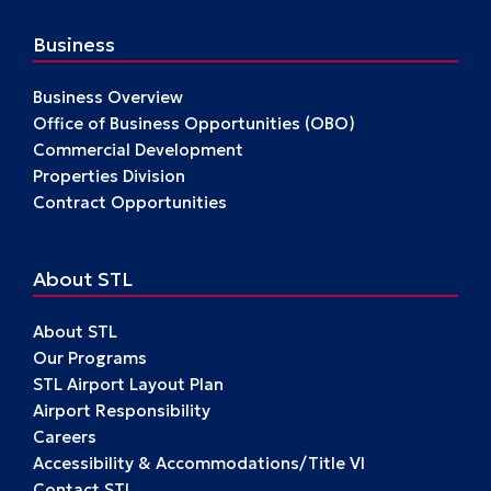
Business
Business Overview
Office of Business Opportunities (OBO)
Commercial Development
Properties Division
Contract Opportunities
About STL
About STL
Our Programs
STL Airport Layout Plan
Airport Responsibility
Careers
Accessibility & Accommodations/Title VI
Contact STL