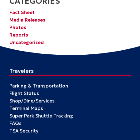
CATEGORIES
Fact Sheet
Media Releases
Photos
Reports
Uncategorized
Travelers
Parking & Transportation
Flight Status
Shop/Dine/Services
Terminal Maps
Super Park Shuttle Tracking
FAQs
TSA Security