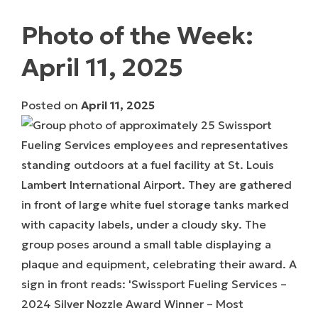
Photo of the Week:
April 11, 2025
Posted on
April 11, 2025