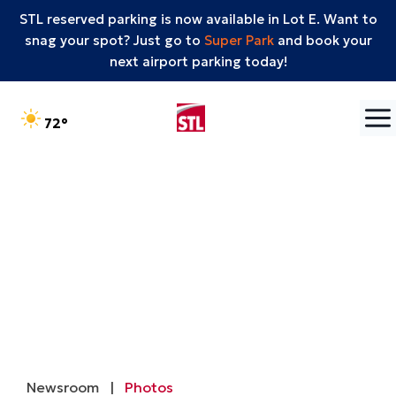
STL reserved parking is now available in Lot E. Want to
snag your spot? Just go to
Super Park
and book your
next airport parking today!
Skip to content
°F
72
Newsroom
|
Photos