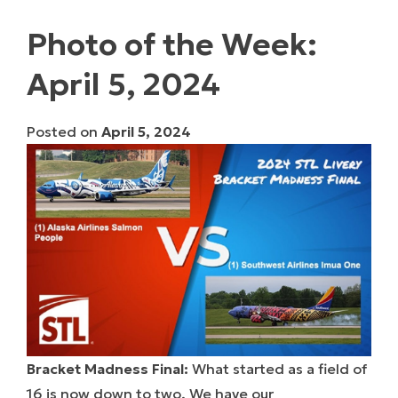
Photo of the Week:
April 5, 2024
Posted on
April 5, 2024
Bracket Madness Final:
What started as a field of
16 is now down to two. We have our