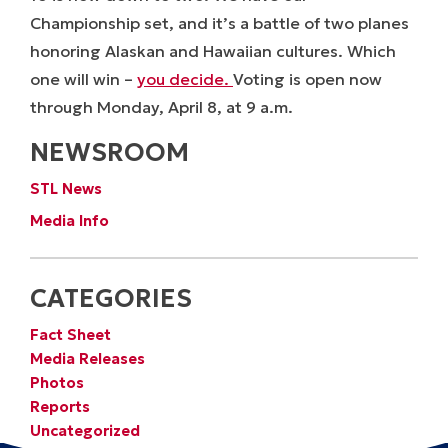
Championship set, and it’s a battle of two planes
honoring Alaskan and Hawaiian cultures. Which
one will win –
you decide.
Voting is open now
through Monday, April 8, at 9 a.m.
NEWSROOM
STL News
Media Info
CATEGORIES
Fact Sheet
Media Releases
Photos
Reports
Uncategorized