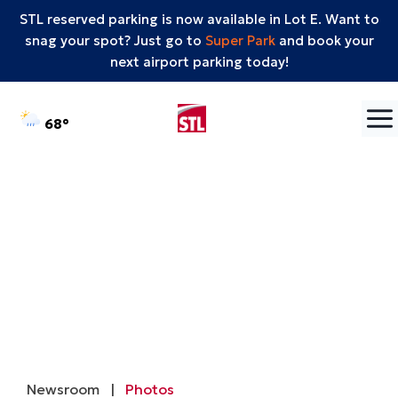
STL reserved parking is now available in Lot E. Want to
snag your spot? Just go to
Super Park
and book your
next airport parking today!
Skip to content
°F
68
Newsroom
|
Photos