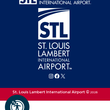
Follow FlySTL on Instagram
Follow FlySTL on Facebook
Follow FlySTL on X (formerly Twitter)
St. Louis Lambert International Airport ©
2026
Privacy Policy