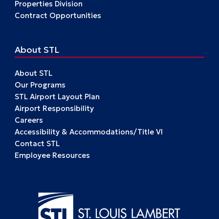
Properties Division
Contract Opportunities
About STL
About STL
Our Programs
STL Airport Layout Plan
Airport Responsibility
Careers
Accessibility & Accommodations/Title VI
Contact STL
Employee Resources