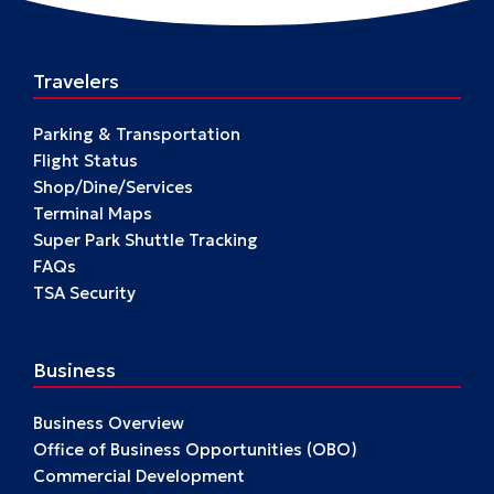
Travelers
Parking & Transportation
Flight Status
Shop/Dine/Services
Terminal Maps
Super Park Shuttle Tracking
FAQs
TSA Security
Business
Business Overview
Office of Business Opportunities (OBO)
Commercial Development