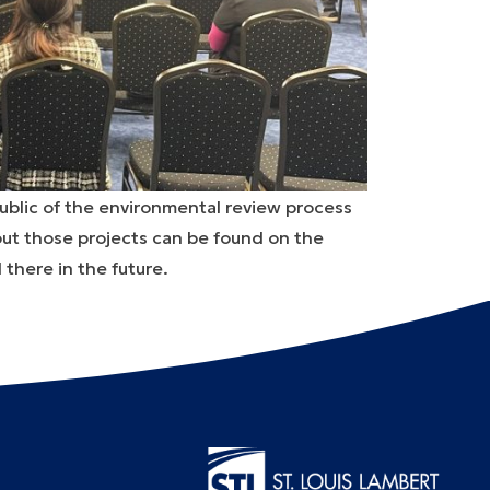
ublic of the environmental review process
bout those projects can be found on the
 there in the future.