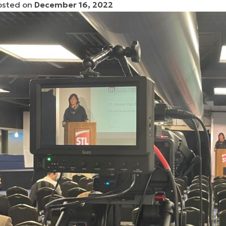
osted on
December 16, 2022