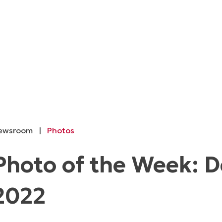
ewsroom
|
Photos
Photo of the Week: 
2022