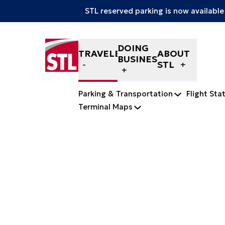
STL reserved parking is now available
Skip to content
DOING
TRAVELERS
ABOUT
BUSINESS
STL
Parking & Transportation
Flight Sta
Terminal Maps