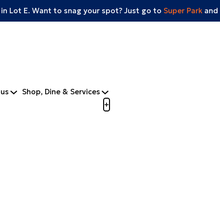
 in Lot E. Want to snag your spot? Just go to
Super Park
and 
tus
Shop, Dine & Services
Open menu to view mobile m
+