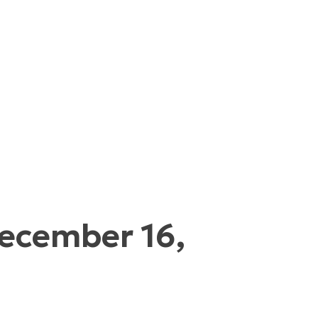
December 16,