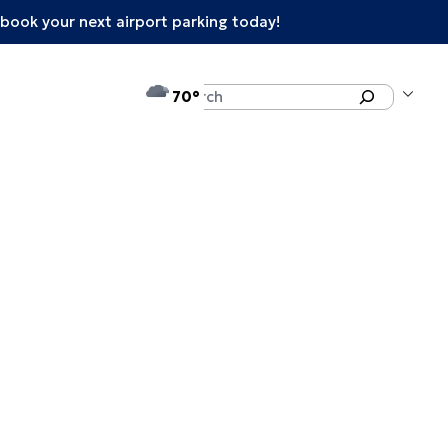
book your next airport parking today!
°F
Search
70
enu