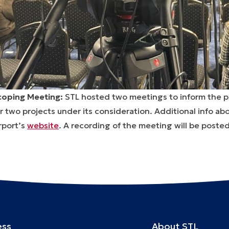
coping Meeting:
STL hosted two meetings to inform the p
r two projects under its consideration. Additional info a
rport’s
website
. A recording of the meeting will be posted
ess
About STL