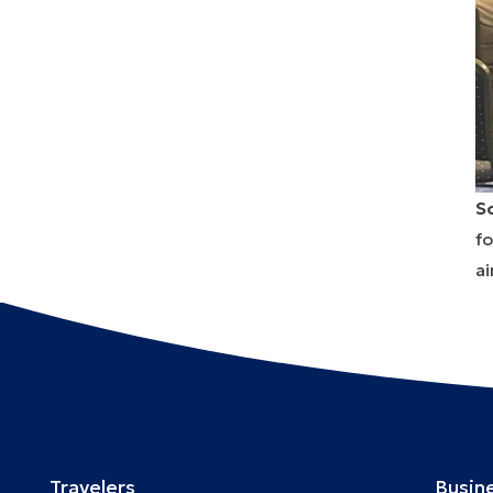
S
fo
ai
Travelers
Busin