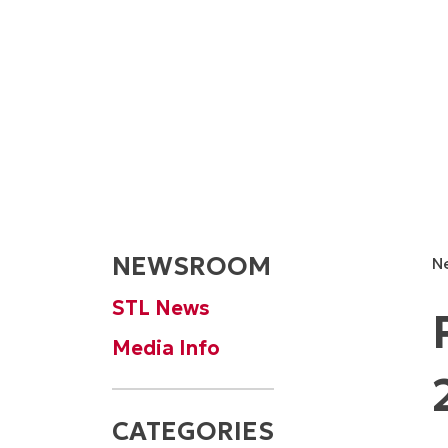
NEWSROOM
N
STL News
Media Info
CATEGORIES