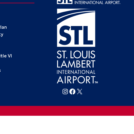
Plan
ty
le VI
s
Follow FlySTL on Instagram
Follow FlySTL on Facebook
Follow FlySTL on X (formerly Twitter)