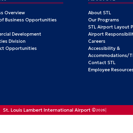
ss Overview
About STL
 of Business Opportunities
Our Programs
STL Airport Layout 
cial Development
Airport Responsibili
ies Division
Careers
ct Opportunities
Accessibility &
Accommodations/Tit
Contact STL
Employee Resource
St. Louis Lambert International Airport ©
2026
Privacy Policy