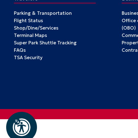
Parking & Transportation
Busine
Flight Status
Office
Shop/Dine/Services
(OBO)
Terminal Maps
Commer
Super Park Shuttle Tracking
Propert
FAQs
Contra
TSA Security