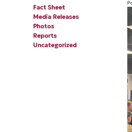
P
Fact Sheet
Media Releases
Photos
Reports
Uncategorized