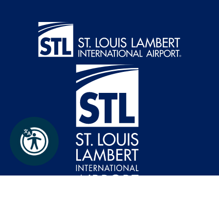
Follow FlySTL on Instagram
Follow FlySTL on Facebook
Follow FlySTL on X (formerly Twitter)