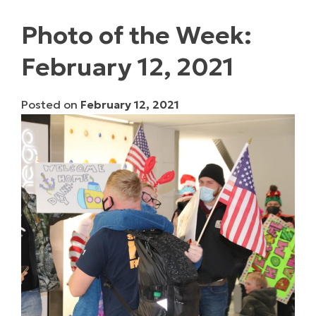
Photo of the Week:
February 12, 2021
Posted on
February 12, 2021