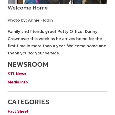
Welcome Home
Photo by: Annie Flodin
Family and friends greet Petty Officer Danny
Crownover this week as he arrives home for the
first time in more than a year. Welcome home and
thank you for your service.
NEWSROOM
STL News
Media Info
CATEGORIES
Fact Sheet