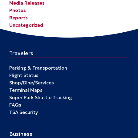
Media Releases
Photos
Reports
Uncategorized
Travelers
Parking & Transportation
Flight Status
Shop/Dine/Services
Terminal Maps
Super Park Shuttle Tracking
FAQs
TSA Security
Business