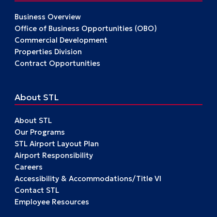
Business Overview
Office of Business Opportunities (OBO)
Commercial Development
Properties Division
Contract Opportunities
About STL
About STL
Our Programs
STL Airport Layout Plan
Airport Responsibility
Careers
Accessibility & Accommodations/Title VI
Contact STL
Employee Resources