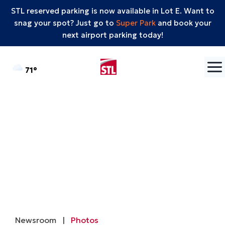
STL reserved parking is now available in Lot E. Want to
snag your spot? Just go to
Super Park
and book your
next airport parking today!
Skip to content
°F
71
Newsroom
|
Photos