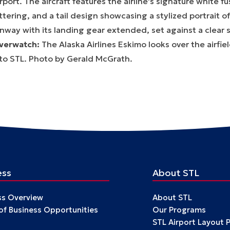
verwatch:
The Alaska Airlines Eskimo looks over the airfie
nto STL. Photo by Gerald McGrath.
ess
About STL
ss Overview
About STL
 of Business Opportunities
Our Programs
STL Airport Layout 