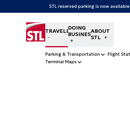
STL reserved parking is now available
Skip to content
DOING
TRAVELERS
ABOUT
BUSINESS
STL
Parking & Transportation
Flight Sta
Terminal Maps