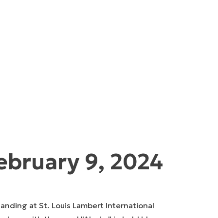
ebruary 9, 2024