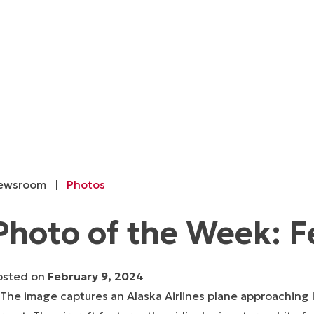
ewsroom
|
Photos
Photo of the Week: F
osted on
February 9, 2024