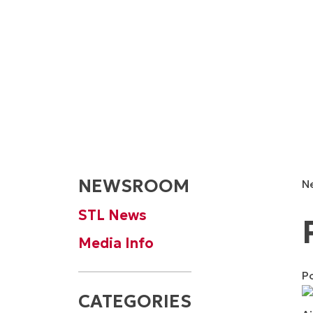
NEWSROOM
N
STL News
Media Info
P
CATEGORIES