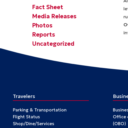
Fact Sheet
Media Releases
Photos
O
i
Reports
Uncategorized
Travelers
Busin
Parking & Transportation
Busine
Flight Status
Office
Shop/Dine/Services
(OBO)