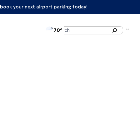
book your next airport parking today!
°F
Search
70
enu