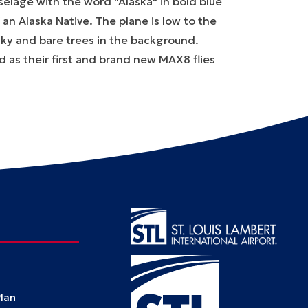
ld as their first and brand new MAX8 flies
Plan