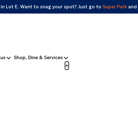
 in Lot E. Want to snag your spot? Just go to
Super Park
and 
tus
Shop, Dine & Services
Open menu to view mobile m
+