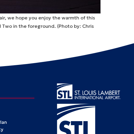
 air, we hope you enjoy the warmth of this
l Two in the foreground. (
Photo by: Chris
Plan
ty