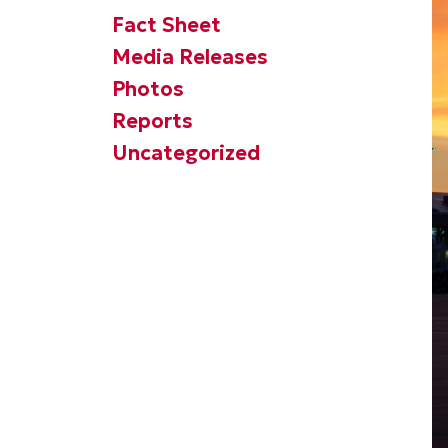
Fact Sheet
Media Releases
Photos
Reports
Uncategorized