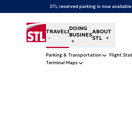
STL reserved parking is now available
Skip to content
DOING
TRAVELERS
ABOUT
BUSINESS
STL
Parking & Transportation
Flight Sta
Terminal Maps