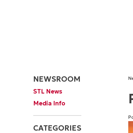
NEWSROOM
N
STL News
Media Info
P
CATEGORIES