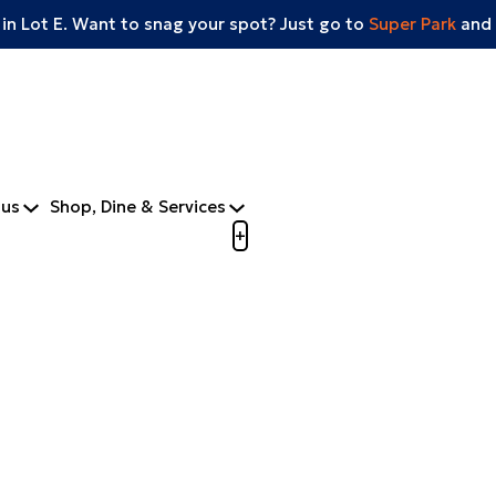
 in Lot E. Want to snag your spot? Just go to
Super Park
and 
tus
Shop, Dine & Services
Open menu to view mobile m
+