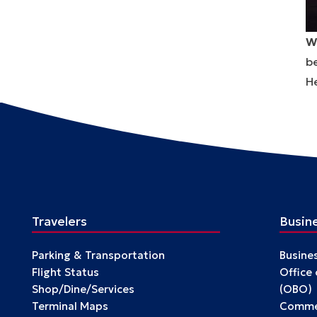
W
be
He
Travelers
Busin
Parking & Transportation
Busine
Flight Status
Office
Shop/Dine/Services
(OBO)
Terminal Maps
Commer