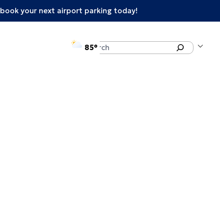
book your next airport parking today!
°F
Search
85
enu