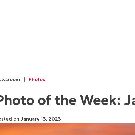
ewsroom
|
Photos
Photo of the Week: J
osted on
January 13, 2023