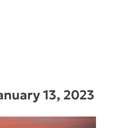
anuary 13, 2023