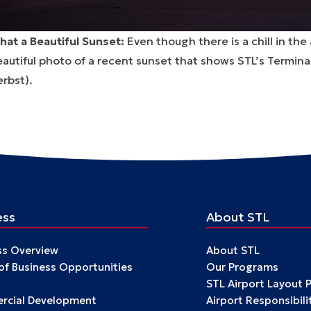
hat a Beautiful Sunset:
Even though there is a chill in the
autiful photo of a recent sunset that shows STL’s Termina
rbst).
ess
About STL
ss Overview
About STL
 of Business Opportunities
Our Programs
STL Airport Layout 
cial Development
Airport Responsibili