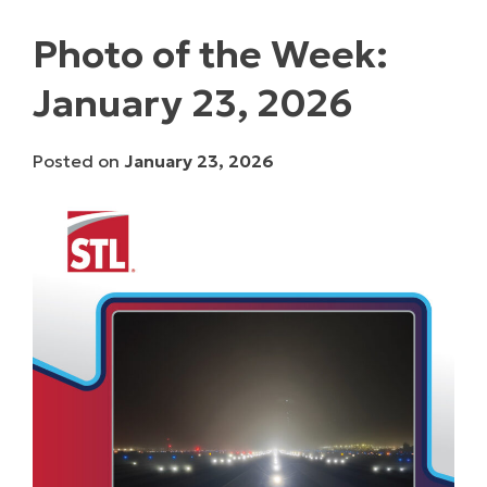
Photo of the Week:
January 23, 2026
Posted on
January 23, 2026