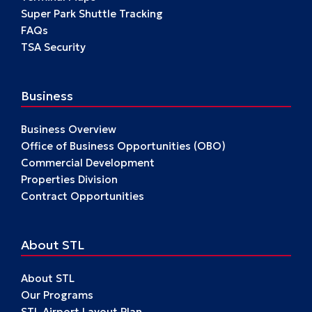
Super Park Shuttle Tracking
FAQs
TSA Security
Business
Business Overview
Office of Business Opportunities (OBO)
Commercial Development
Properties Division
Contract Opportunities
About STL
About STL
Our Programs
STL Airport Layout Plan