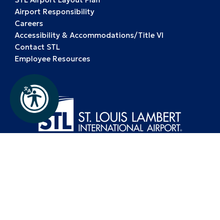
Airport Responsibility
Careers
Accessibility & Accommodations/Title VI
Contact STL
Employee Resources