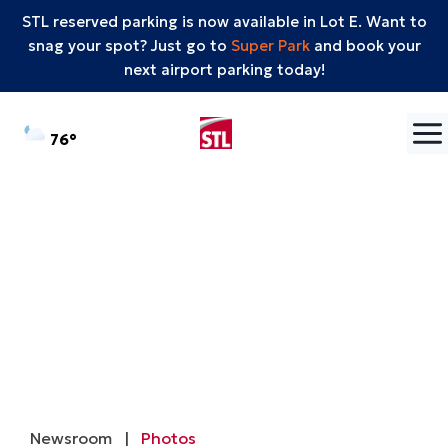
STL reserved parking is now available in Lot E. Want to
snag your spot? Just go to
Super Park
and book your
next airport parking today!
Skip to content
°F
76
Newsroom
|
Photos