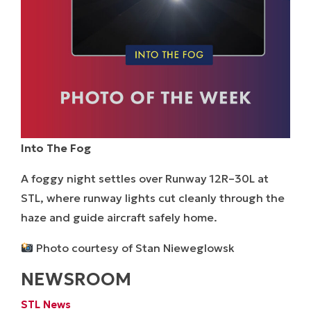
Into The Fog
A foggy night settles over Runway 12R–30L at
STL, where runway lights cut cleanly through the
haze and guide aircraft safely home.
Photo courtesy of Stan Nieweglowsk
NEWSROOM
STL News