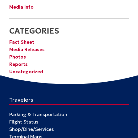
Media Info
CATEGORIES
Fact Sheet
Media Releases
Photos
Reports
Uncategorized
Travelers
Parking & Transportation
Flight Status
Shop/Dine/Services
Terminal Maps