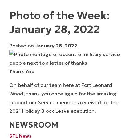
Photo of the Week:
January 28, 2022
Posted on
January 28, 2022
Thank You
On behalf of our team here at Fort Leonard
Wood, thank you once again for the amazing
support our Service members received for the
2021 Holiday Block Leave execution.
NEWSROOM
STL News