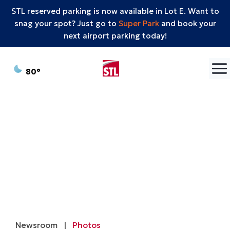
STL reserved parking is now available in Lot E. Want to
snag your spot? Just go to
Super Park
and book your
next airport parking today!
Skip to content
°F
80
Newsroom
|
Photos