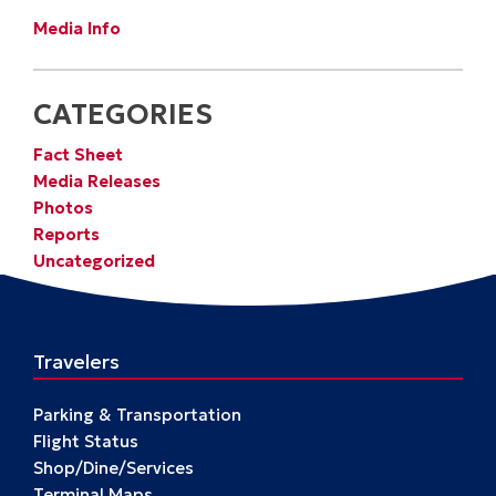
Media Info
CATEGORIES
Fact Sheet
Media Releases
Photos
Reports
Uncategorized
Travelers
Parking & Transportation
Flight Status
Shop/Dine/Services
Terminal Maps