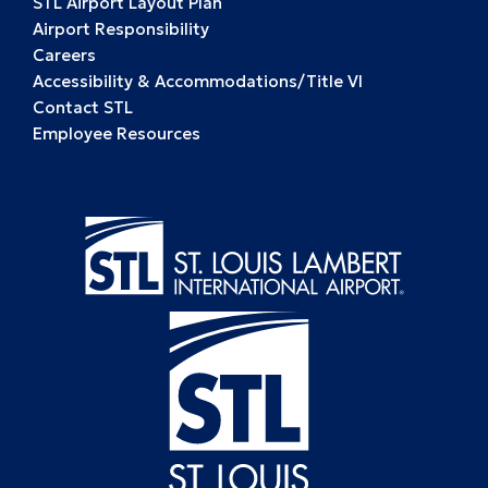
STL Airport Layout Plan
Airport Responsibility
Careers
Accessibility & Accommodations/Title VI
Contact STL
Employee Resources