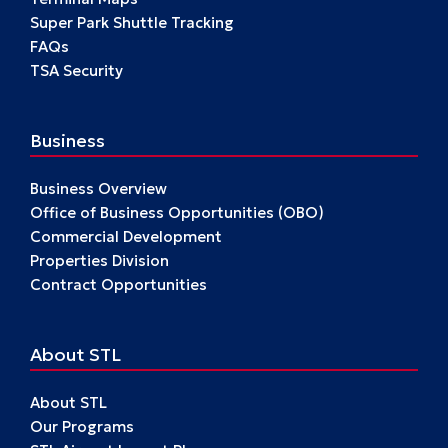
Super Park Shuttle Tracking
FAQs
TSA Security
Business
Business Overview
Office of Business Opportunities (OBO)
Commercial Development
Properties Division
Contract Opportunities
About STL
About STL
Our Programs