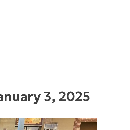
anuary 3, 2025