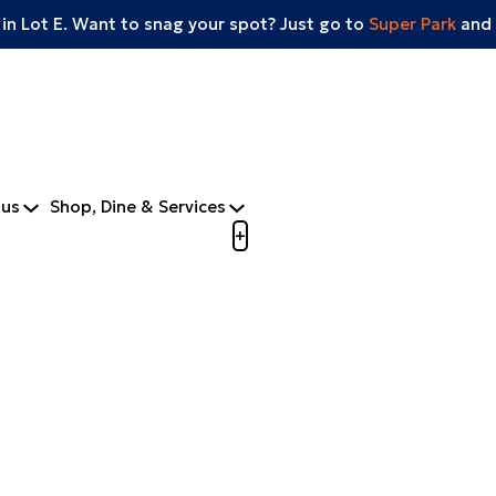
 in Lot E. Want to snag your spot? Just go to
Super Park
and 
tus
Shop, Dine & Services
Open menu to view mobile m
+