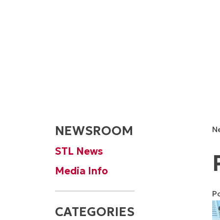
NEWSROOM
N
STL News
Media Info
P
CATEGORIES