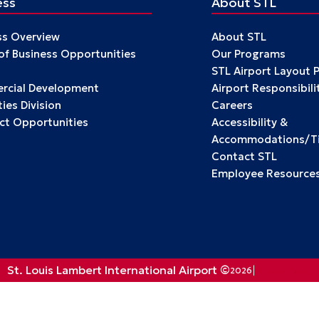
ess
About STL
ss Overview
About STL
 of Business Opportunities
Our Programs
STL Airport Layout 
cial Development
Airport Responsibili
ies Division
Careers
ct Opportunities
Accessibility &
Accommodations/Tit
Contact STL
Employee Resource
St. Louis Lambert International Airport ©
2026
Privacy Policy