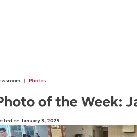
ewsroom
|
Photos
Photo of the Week: J
osted on
January 3, 2025