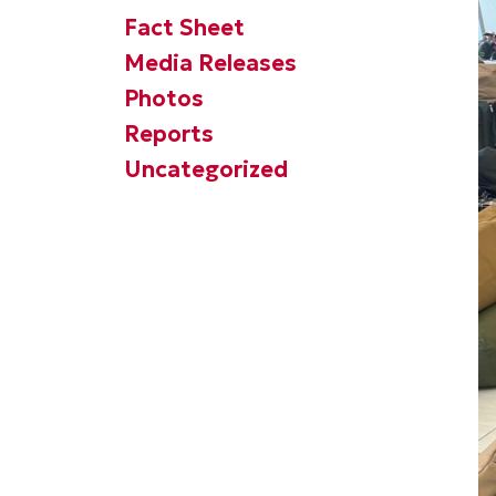
Fact Sheet
Media Releases
Photos
Reports
Uncategorized