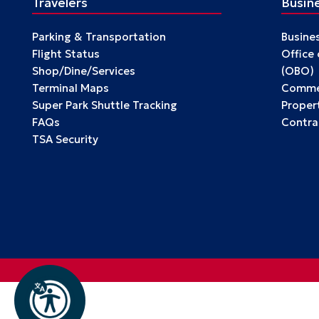
Travelers
Busin
Parking & Transportation
Busine
Flight Status
Office
Shop/Dine/Services
(OBO)
Terminal Maps
Commer
Super Park Shuttle Tracking
Propert
FAQs
Contra
TSA Security