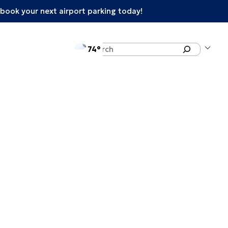
book your next airport parking today!
°F
Search
74
enu