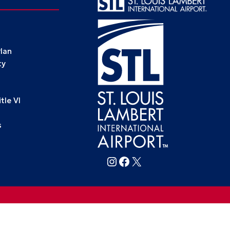
Plan
ty
le VI
s
Follow FlySTL on Instagram
Follow FlySTL on Facebook
Follow FlySTL on X (formerly Twitter)