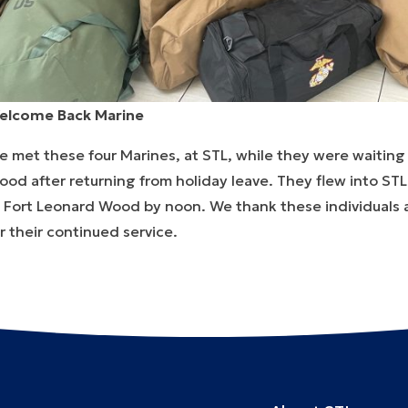
elcome Back Marine
 met these four Marines, at STL, while they were waiting 
ood after returning from holiday leave. They flew into S
t Fort Leonard Wood by noon. We thank these individuals 
r their continued service.