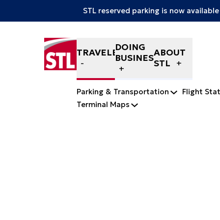
STL reserved parking is now available
Skip to content
DOING
TRAVELERS
ABOUT
BUSINESS
STL
Parking & Transportation
Flight Sta
Terminal Maps