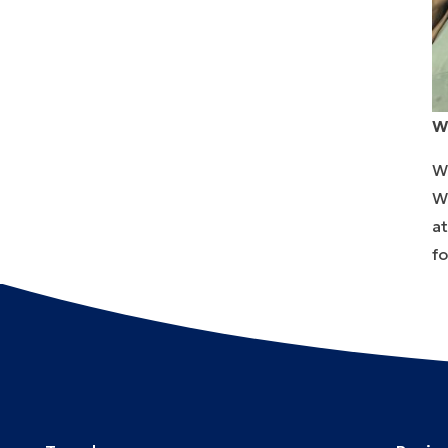
W
We
W
a
fo