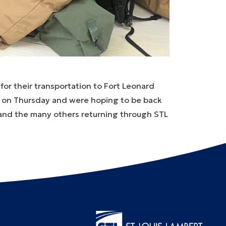
for their transportation to Fort Leonard
TL on Thursday and were hoping to be back
and the many others returning through STL