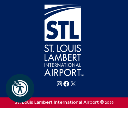
Follow FlySTL on Instagram
Follow FlySTL on Facebook
Follow FlySTL on X (formerly Twitter)
St. Louis Lambert International Airport ©
2026
Privacy Policy