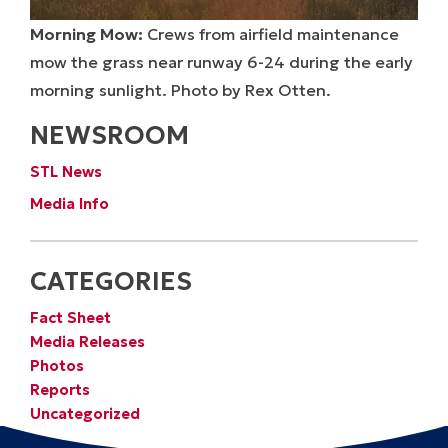
Morning Mow:
Crews from airfield maintenance
mow the grass near runway 6-24 during the early
morning sunlight. Photo by Rex Otten.
NEWSROOM
STL News
Media Info
CATEGORIES
Fact Sheet
Media Releases
Photos
Reports
Uncategorized