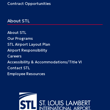
Contract Opportunities
About STL
About STL
Our Programs
STL Airport Layout Plan
Airport Responsibility
Careers
Accessibility & Accommodations/Title VI
Contact STL
Employee Resources