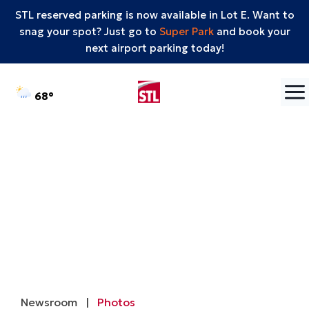
STL reserved parking is now available in Lot E. Want to
snag your spot? Just go to
Super Park
and book your
next airport parking today!
Skip to content
°F
68
Newsroom
|
Photos