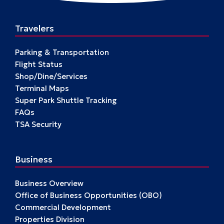
Travelers
Parking & Transportation
Flight Status
Shop/Dine/Services
Terminal Maps
Super Park Shuttle Tracking
FAQs
TSA Security
Business
Business Overview
Office of Business Opportunities (OBO)
Commercial Development
Properties Division