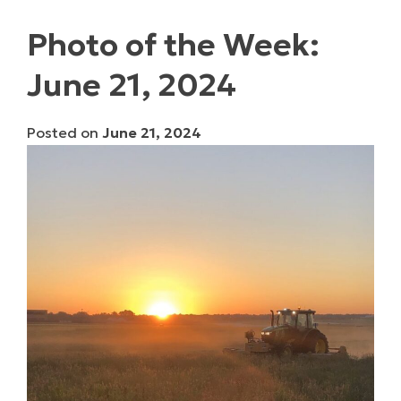
Photo of the Week:
June 21, 2024
Posted on
June 21, 2024