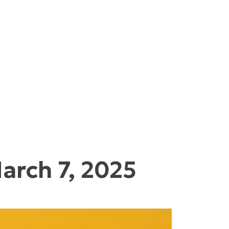
arch 7, 2025