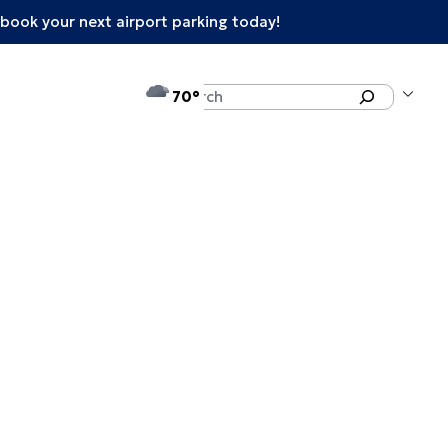
book your next airport parking today!
°F
Search
70
enu