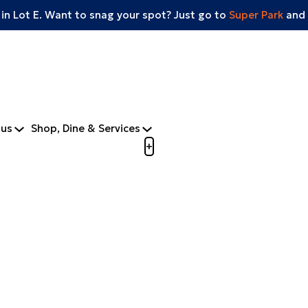
 in Lot E. Want to snag your spot? Just go to
Super Park
and 
tus
Shop, Dine & Services
Open menu to view mobile m
+