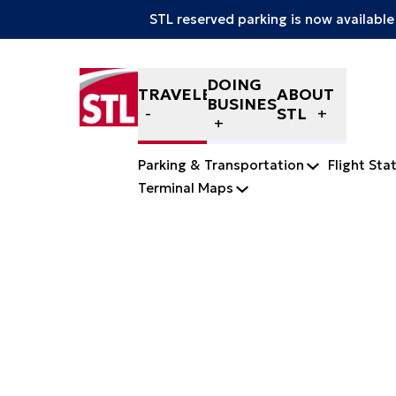
STL reserved parking is now available
Skip to content
DOING
TRAVELERS
ABOUT
BUSINESS
STL
Parking & Transportation
Flight Sta
Terminal Maps