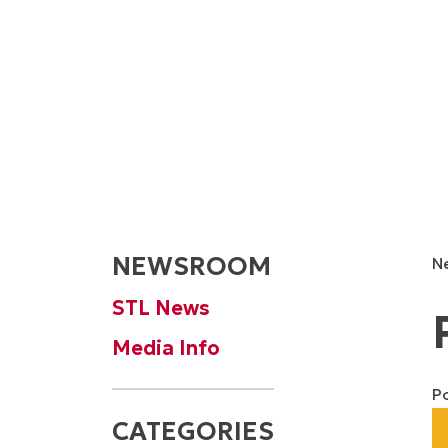
NEWSROOM
N
STL News
Media Info
P
CATEGORIES