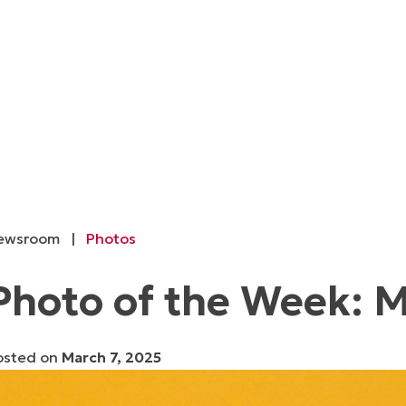
ewsroom
|
Photos
Photo of the Week: M
osted on
March 7, 2025