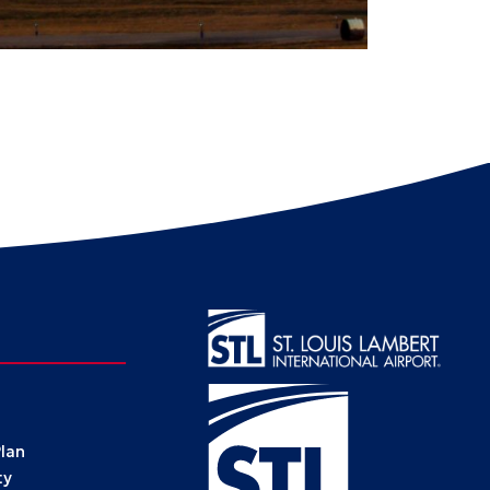
Plan
ty