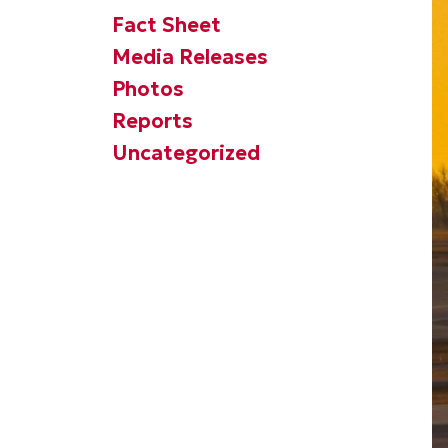
Fact Sheet
Media Releases
Photos
Reports
Uncategorized