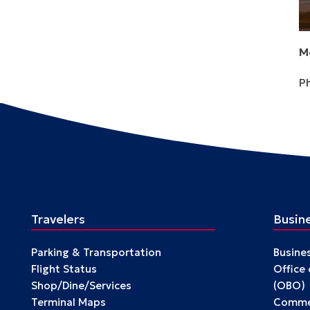
M
P
Travelers
Busin
Parking & Transportation
Busine
Flight Status
Office
Shop/Dine/Services
(OBO)
Terminal Maps
Commer