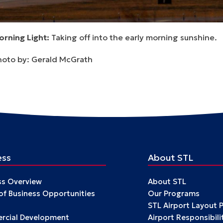
orning Light:
Taking off into the early morning sunshine.
hoto by: Gerald McGrath
ess
About STL
ss Overview
About STL
 of Business Opportunities
Our Programs
STL Airport Layout 
cial Development
Airport Responsibili