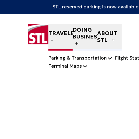
STL reserved parking is now available
Skip to content
DOING
TRAVELERS
ABOUT
BUSINESS
STL
Parking & Transportation
Flight Sta
Terminal Maps