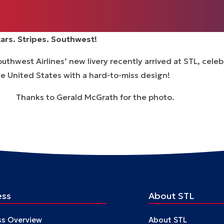
tars. Stripes. Southwest!
uthwest Airlines’ new livery recently arrived at STL, cel
e United States with a hard-to-miss design!
hanks to Gerald McGrath for the photo.
ess
About STL
ss Overview
About STL