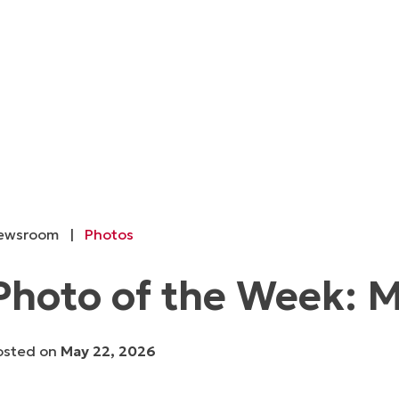
ewsroom
|
Photos
Photo of the Week: M
osted on
May 22, 2026