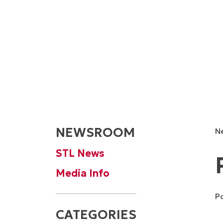
NEWSROOM
N
STL News
Media Info
P
CATEGORIES