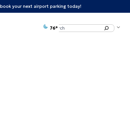
book your next airport parking today!
°F
Search
76
enu