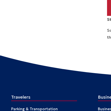
S
So
th
T
Travelers
Busin
Parking & Transportation
Busine