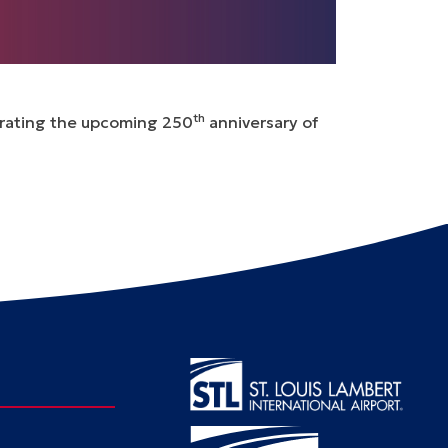
th
ebrating the upcoming 250
anniversary of