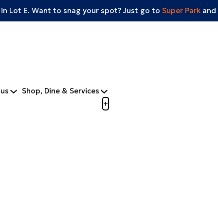
 in Lot E. Want to snag your spot? Just go to
Super Park
and 
tus
Shop, Dine & Services
Open menu to view mobile m
+