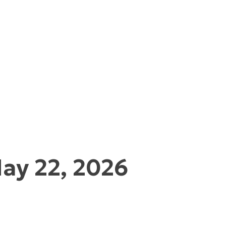
ay 22, 2026