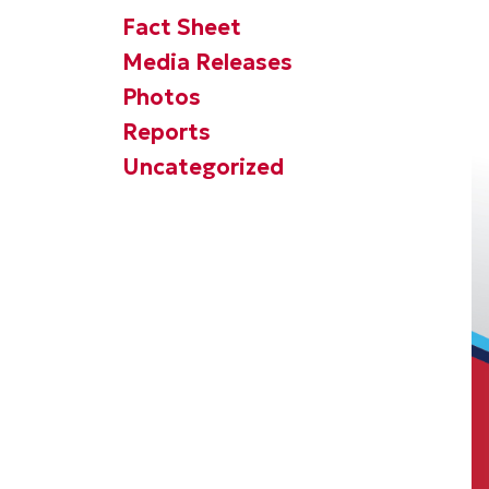
Fact Sheet
Media Releases
Photos
Reports
Uncategorized