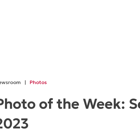
ewsroom
|
Photos
Photo of the Week: 
2023