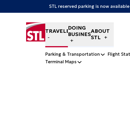
STL reserved parking is now available
Skip to content
DOING
TRAVELERS
ABOUT
BUSINESS
STL
Parking & Transportation
Flight Sta
Terminal Maps