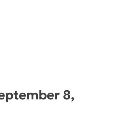
September 8,