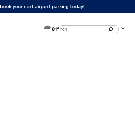
book your next airport parking today!
°F
Search
81
enu