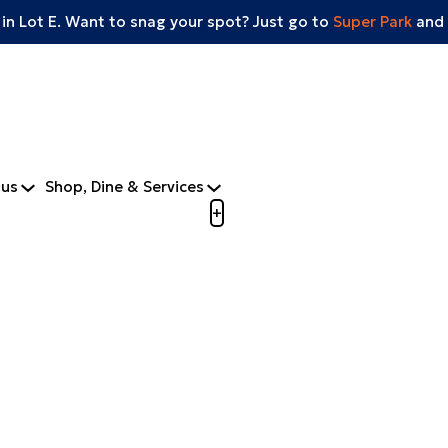
 in Lot E. Want to snag your spot? Just go to
Super Park
and 
tus
Shop, Dine & Services
Open menu to view mobile m
+