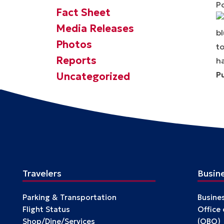
P
Fact Sheet
Media Releases
Photos
Reports
P
Uncategorized
Travelers
Busin
Parking & Transportation
Busine
Flight Status
Office
Shop/Dine/Services
(OBO)