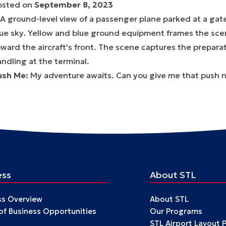
osted on
September 8, 2023
ush Me
:
My adventure awaits. Can you give me that push 
ess
About STL
ss Overview
About STL
 of Business Opportunities
Our Programs
STL Airport Layout 