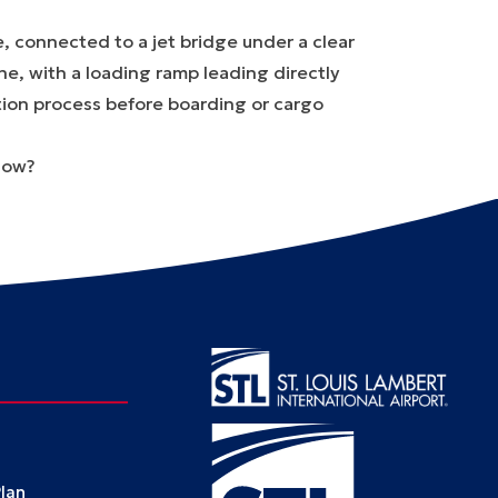
now?
Plan