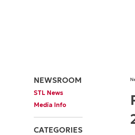
NEWSROOM
N
STL News
Media Info
CATEGORIES