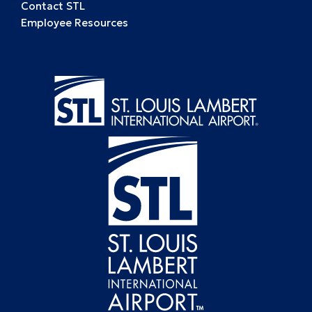
Contact STL
Employee Resources