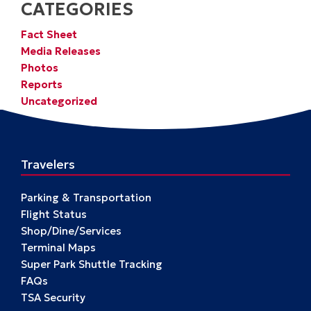
CATEGORIES
Fact Sheet
Media Releases
Photos
Reports
Uncategorized
Travelers
Parking & Transportation
Flight Status
Shop/Dine/Services
Terminal Maps
Super Park Shuttle Tracking
FAQs
TSA Security