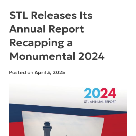
STL Releases Its
Annual Report
Recapping a
Monumental 2024
Posted on
April 3, 2025