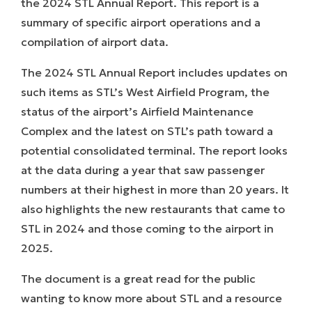
the
2024 STL Annual Report
. This report is a
summary of specific airport operations and a
compilation of airport data.
The 2024 STL Annual Report includes updates on
such items as STL’s West Airfield Program, the
status of the airport’s Airfield Maintenance
Complex and the latest on STL’s path toward a
potential consolidated terminal. The report looks
at the data during a year that saw passenger
numbers at their highest in more than 20 years. It
also highlights the new restaurants that came to
STL in 2024 and those coming to the airport in
2025.
The document is a great read for the public
wanting to know more about STL and a resource