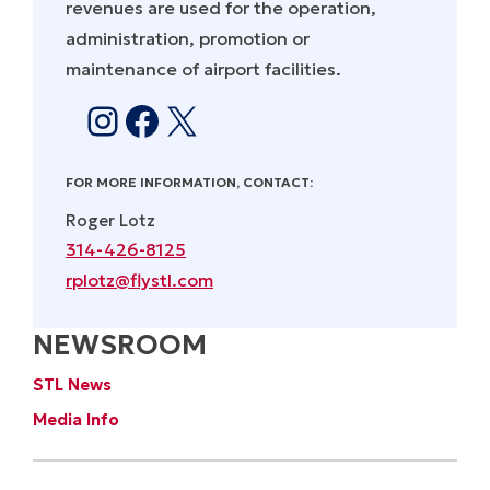
revenues are used for the operation,
administration, promotion or
maintenance of airport facilities.
Instagram
Facebook
X
FOR MORE INFORMATION, CONTACT:
Roger Lotz
314-426-8125
rplotz@flystl.com
NEWSROOM
STL News
Media Info