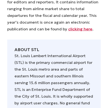
for editors and reporters. It contains information
ranging from airline market share to total
departures for the fiscal and calendar year. This
year’s document is once again an electronic
publication and can be found by
clicking here
.
ABOUT STL
St. Louis Lambert International Airport
(STL) is the primary commercial airport for
the St. Louis metro area and parts of
eastern Missouri and southern Illinois
serving 15.6 million passengers annually.
STL is an Enterprise Fund Department of
the City of St. Louis. It is wholly supported
by airport user charges. No general fund