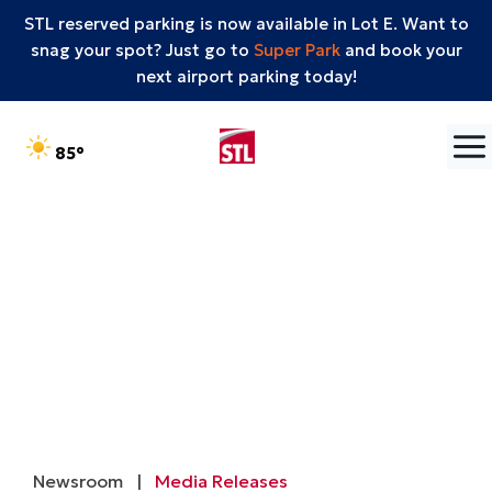
STL reserved parking is now available in Lot E. Want to
snag your spot? Just go to
Super Park
and book your
next airport parking today!
Skip to content
°F
85
Newsroom
|
Media Releases