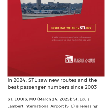
In 2024, STL saw new routes and the
best passenger numbers since 2003
ST. LOUIS, MO (March 24, 2025):
St. Louis
Lambert International Airport (STL) is releasing