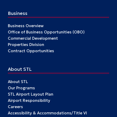
Business
Business Overview
Office of Business Opportunities (OBO)
Commercial Development
Properties Division
Contract Opportunities
About STL
About STL
Our Programs
STL Airport Layout Plan
Airport Responsibility
Careers
Accessibility & Accommodations/Title VI