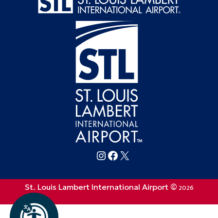
Follow FlySTL on Instagram
Follow FlySTL on Facebook
Follow FlySTL on X (formerly Twitter)
St. Louis Lambert International Airport ©
2026
Privacy Policy