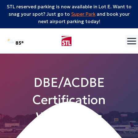
STL reserved parking is now available in Lot E. Want to
snag your spot? Just go to
Super Park
and book your
next airport parking today!
Skip to content
°F
85
DBE/ACDBE
Certification
Workshops