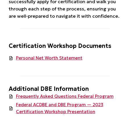
successfully apply for certification and walk you
through each step of the process, ensuring you
are well-prepared to navigate it with confidence.
Certification Workshop Documents
Personal Net Worth Statement
Additional DBE Information
Frequently Asked Questions Federal Program
Federal ACDBE and DBE Program — 2023
Certification Workshop Presentation