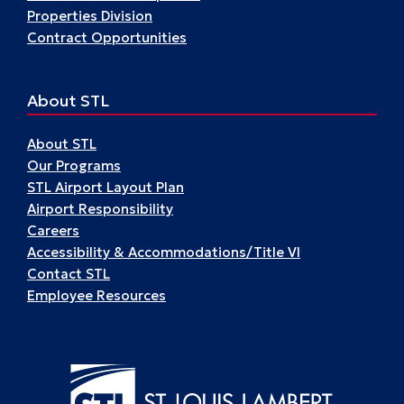
Properties Division
Contract Opportunities
About STL
About STL
Our Programs
STL Airport Layout Plan
Airport Responsibility
Careers
Accessibility & Accommodations/Title VI
Contact STL
Employee Resources