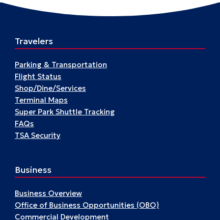
Travelers
Parking & Transportation
Flight Status
Shop/Dine/Services
Terminal Maps
Super Park Shuttle Tracking
FAQs
TSA Security
Business
Business Overview
Office of Business Opportunities (OBO)
Commercial Development