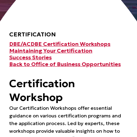
CERTIFICATION
DBE/ACDBE Certification Workshops
Maintaining Your Certification
Success Stories
Back to Office of Business Opportunities
Certification
Workshop
Our Certification Workshops offer essential
guidance on various certification programs and
the application process. Led by experts, these
workshops provide valuable insights on how to