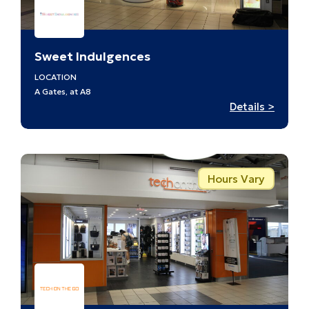
Sweet Indulgences
LOCATION
A Gates, at A8
:
Details >
Sweet
Indulg
–
A8
Hours Vary