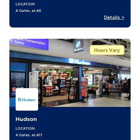
LOCATION
A Gates, at A6
:
Details >
Discov
St.
Louis
–
Hours Vary
A6
Hudson
LOCATION
A Gates, at A17