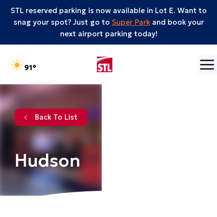
STL reserved parking is now available in Lot E. Want to
snag your spot? Just go to
Super Park
and book your
next airport parking today!
Skip to content
°F
91
Back To List
Hudson