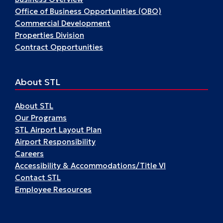
Office of Business Opportunities (OBO)
Commercial Development
Properties Division
Contract Opportunities
About STL
About STL
Our Programs
STL Airport Layout Plan
Airport Responsibility
Careers
Accessibility & Accommodations/Title VI
Contact STL
Employee Resources