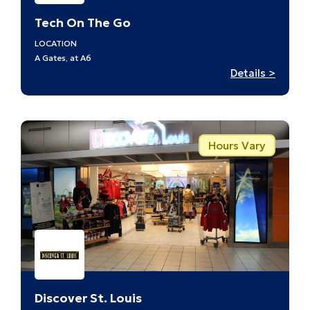
Tech On The Go
LOCATION
A Gates, at A6
:
Details >
Tech
On
The
Go
Hours Vary
–
A6
Discover St. Louis