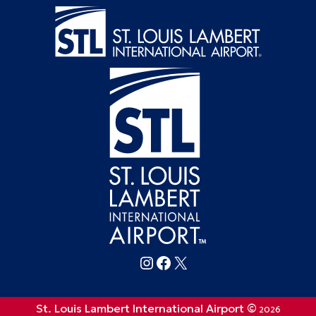
Follow FlySTL on Instagram
Follow FlySTL on Facebook
Follow FlySTL on X (formerly Twitter)
St. Louis Lambert International Airport ©
2026