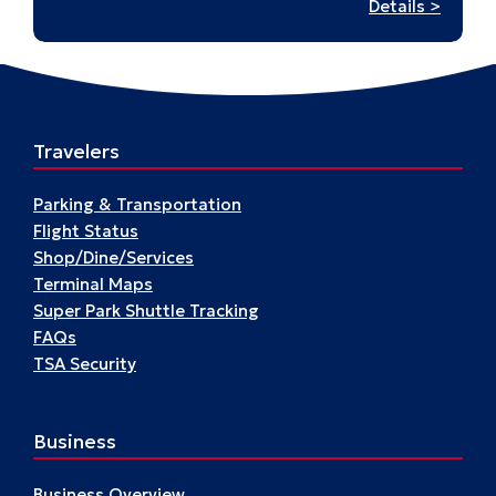
:
Details >
Hudso
–
A17
Travelers
Parking & Transportation
Flight Status
Shop/Dine/Services
Terminal Maps
Super Park Shuttle Tracking
FAQs
TSA Security
Business
Business Overview