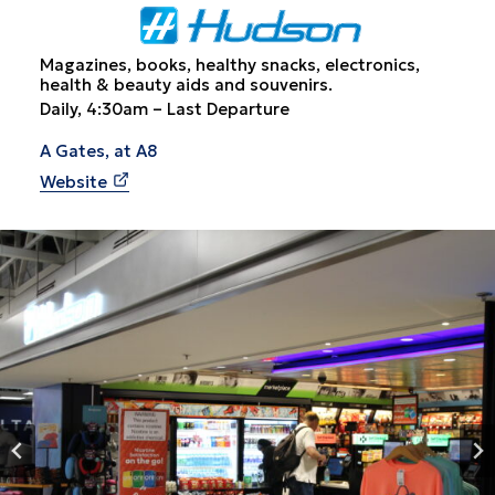
Magazines, books, healthy snacks, electronics,
health & beauty aids and souvenirs.
Daily, 4:30am – Last Departure
A Gates, at A8
Website