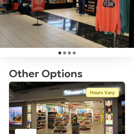
Other Options
Hours Vary