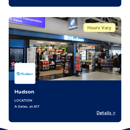
Hudso
–
A8
Hours Vary
Hudson
LOCATION
A Gates, at A17
:
Details >
Hudso
–