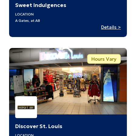
Sweet Indulgences
LOCATION
A Gates, at A8
:
Details >
Sweet
Indulg
–
A8
Hours Vary
Discover St. Louis
LOCATION