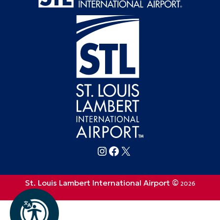
Follow FlySTL on Instagram
Follow FlySTL on Facebook
Follow FlySTL on X (formerly Twitter)
St. Louis Lambert International Airport ©
2026
Privacy Policy