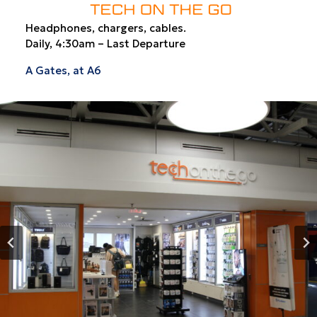
Headphones, chargers, cables.
Daily, 4:30am – Last Departure
A Gates, at A6