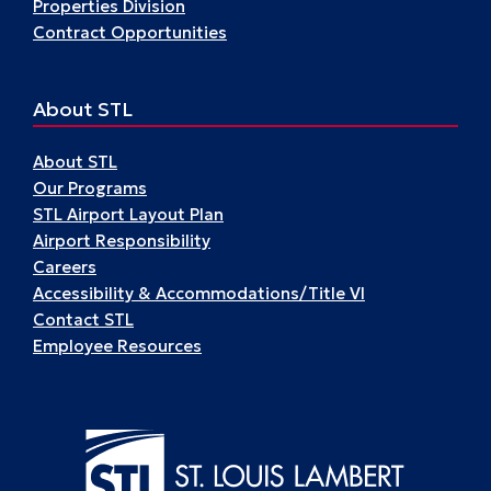
Properties Division
Contract Opportunities
About STL
About STL
Our Programs
STL Airport Layout Plan
Airport Responsibility
Careers
Accessibility & Accommodations/Title VI
Contact STL
Employee Resources