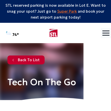
STL reserved parking is now available in Lot E. Want to
snag your spot? Just go to
Super Park
and book your
next airport parking today!
Skip to content
°F
74
Back To List
Tech On The Go