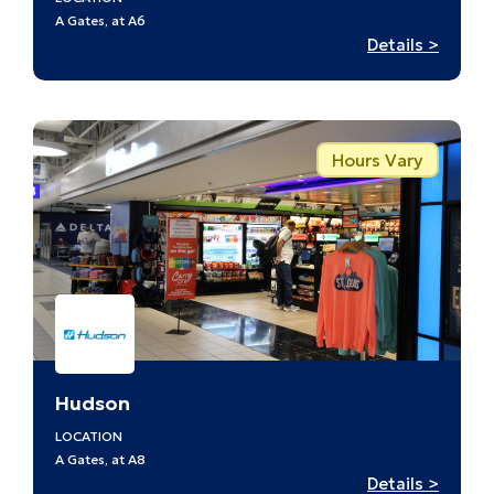
A Gates, at A6
:
Details >
Discov
St.
Louis
–
Hours Vary
A6
Hudson
LOCATION
A Gates, at A8
:
Details >