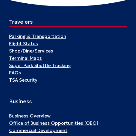
A17
Travelers
Parking & Transportation
Flight Status
Shop/Dine/Services
Terminal Maps
Super Park Shuttle Tracking
FAQs
TSA Security
Business
Business Overview
Office of Business Opportunities (OBO)
Commercial Development