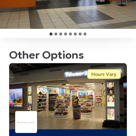
Other Options
Hours Vary