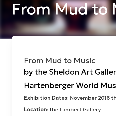
From Mud to 
From Mud to Music
by the Sheldon Art Galler
Hartenberger World Musi
Exhibition Dates
: November 2018 t
Location
: the Lambert Gallery