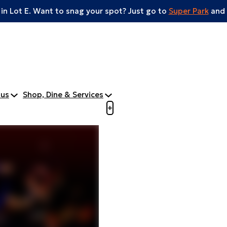
 in Lot E. Want to snag your spot? Just go to
Super Park
and 
tus
Shop, Dine & Services
Open menu to view mobile m
+