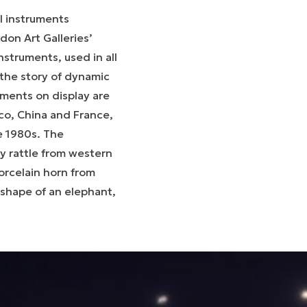
l instruments
don Art Galleries’
struments, used in all
l the story of dynamic
ments on display are
ico, China and France,
e 1980s. The
ay rattle from western
orcelain horn from
 shape of an elephant,