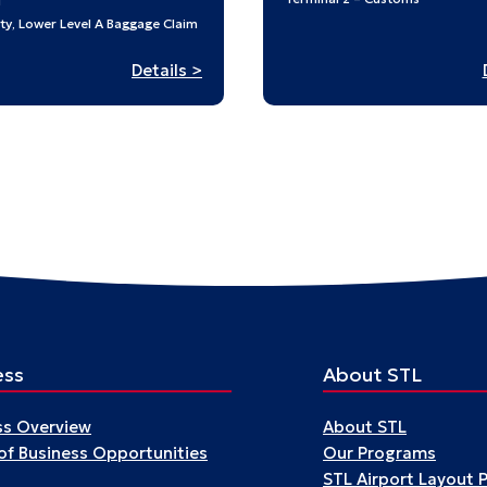
N
ty, Lower Level A Baggage Claim
:
Details >
Building
a
World
after
the
War:
Japanese
American
Design
at
Midcentury
ess
About STL
ss Overview
About STL
 of Business Opportunities
Our Programs
STL Airport Layout 