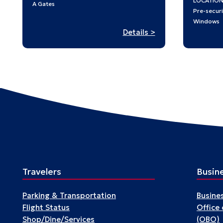
LOCATIO
A Gates
Pre-securi
Windows
:
Details >
Passengers
Travelers
Busin
Parking & Transportation
Busine
Flight Status
Office
Shop/Dine/Services
(OBO)