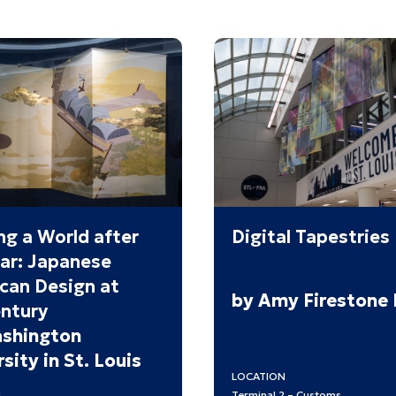
ng a World after
Digital Tapestries
ar: Japanese
can Design at
by Amy Firestone
ntury
shington
sity in St. Louis
LOCATION
Terminal 2 – Customs