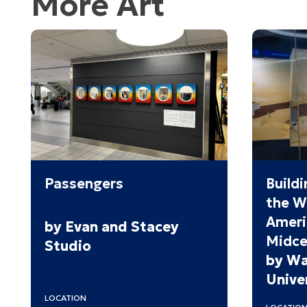
More Art
Passengers
Buildi
the W
Ameri
by Evan and Stacey
Midce
Studio
by Wa
Univer
LOCATION