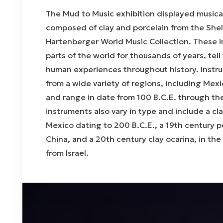
The
Mud to Music
exhibition displayed musica
composed of clay and porcelain from the Shel
Hartenberger World Music Collection. These in
parts of the world for thousands of years, tel
human experiences throughout history. Instru
from a wide variety of regions, including Mex
and range in date from 100 B.C.E. through th
instruments also vary in type and include a cl
Mexico dating to 200 B.C.E., a 19th century p
China, and a 20th century clay ocarina, in the
from Israel.