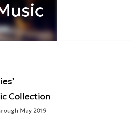
Music
ies’
c Collection
hrough May 2019