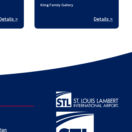
Kling Family Gallery
:
:
Details >
Details >
Stampe
Digital
in
Tapestries
History:
A
Passpor
to
St.
Louis’
Past
Plan