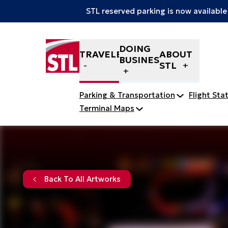
STL reserved parking is now available
Skip to content
DOING
TRAVELERS
ABOUT
BUSINESS
STL
Parking & Transportation
Flight Sta
Terminal Maps
Back To All Artworks