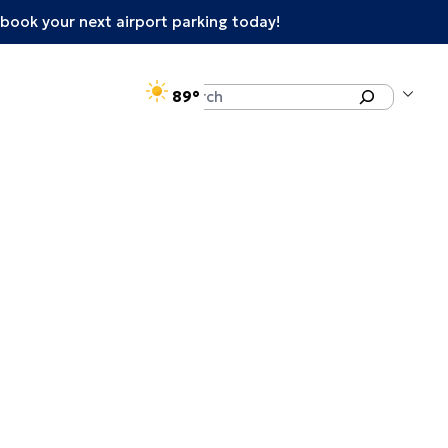
book your next airport parking today!
°F
Search
89
enu