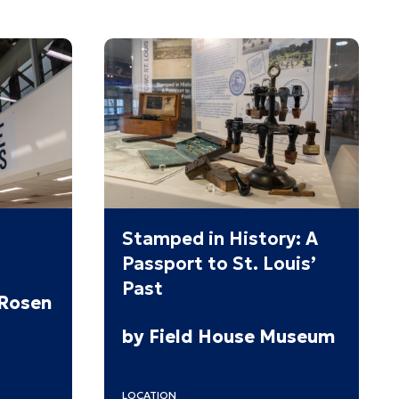
Stamped in History: A
Passport to St. Louis’
Past
 Rosen
by Field House Museum
LOCATION