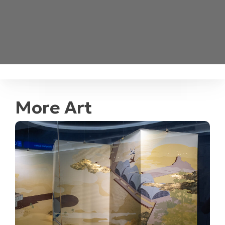
More Art