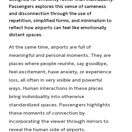
Passengers explores this sense of sameness
and disconnection through the use of
repetition, simplified forms, and minimalism to
reflect how airports can feel like emotionally
distant spaces.
At the same time, airports are full of
meaningful and personal moments. They are
places where people reunite, say goodbye,
feel excitement, have anxiety, or experience
loss, all often in very visible and powerful
ways. Human interactions in these places
bring individuality into otherwise
standardized spaces. Passengers highlights
these moments of connection by
incorporating the viewer through mirrors to
reveal the human side of airports.