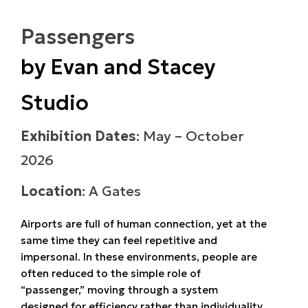
Passengers
by Evan and Stacey
Studio
Exhibition Dates
: May – October
2026
Location
: A Gates
Airports are full of human connection, yet at the
same time they can feel repetitive and
impersonal. In these environments, people are
often reduced to the simple role of
“passenger,” moving through a system
designed for efficiency rather than individuality.