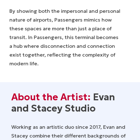
By showing both the impersonal and personal
nature of airports, Passengers mimics how
these spaces are more than just a place of
transit. In Passengers, this terminal becomes
a hub where disconnection and connection
exist together, reflecting the complexity of
modern life.
About the Artist:
Evan
and Stacey Studio
Working as an artistic duo since 2017, Evan and
Stacey combine their different backgrounds of