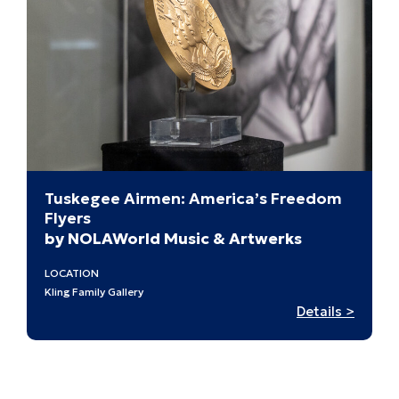
St.
Louis’
Past
Tuskegee Airmen: America’s Freedom
Flyers
by NOLAWorld Music & Artwerks
LOCATION
Kling Family Gallery
:
Details >
Tuske
Airmen
Americ
Freed