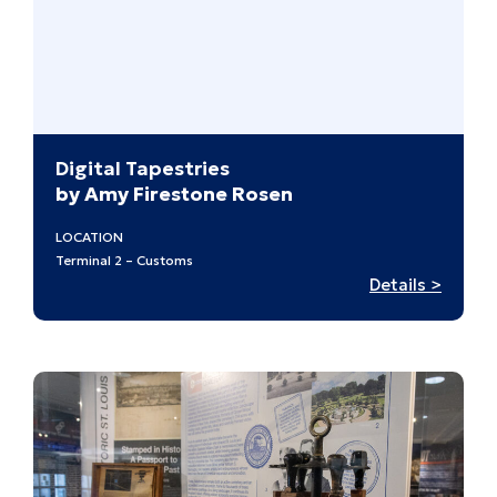
at
Midcen
Digital Tapestries
by Amy Firestone Rosen
LOCATION
Terminal 2 – Customs
:
Details >
Digital
Tapest