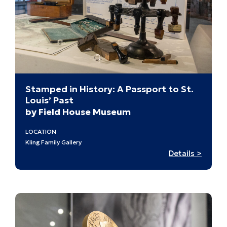
Stamped in History: A Passport to St.
Louis’ Past
by Field House Museum
LOCATION
Kling Family Gallery
:
Details >
Stamp
in
History
A
Passpo
to