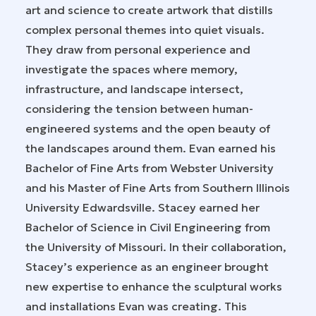
art and science to create artwork that distills
complex personal themes into quiet visuals.
They draw from personal experience and
investigate the spaces where memory,
infrastructure, and landscape intersect,
considering the tension between human-
engineered systems and the open beauty of
the landscapes around them. Evan earned his
Bachelor of Fine Arts from Webster University
and his Master of Fine Arts from Southern Illinois
University Edwardsville. Stacey earned her
Bachelor of Science in Civil Engineering from
the University of Missouri. In their collaboration,
Stacey’s experience as an engineer brought
new expertise to enhance the sculptural works
and installations Evan was creating. This