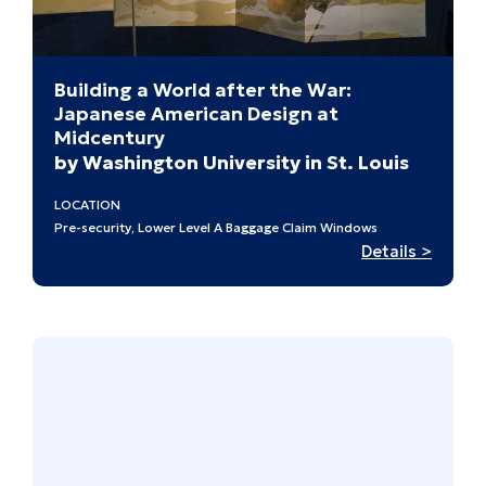
Building a World after the War:
Japanese American Design at
Midcentury
by Washington University in St. Louis
LOCATION
Pre-security, Lower Level A Baggage Claim Windows
:
Details >
Buildi
a
World
after
the
War:
Japan
Ameri
Design