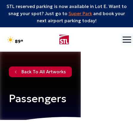
STL reserved parking is now available in Lot E. Want to
snag your spot? Just go to
Super Park
and book your
next airport parking today!
Skip to content
°F
89
Back To All Artworks
Passengers