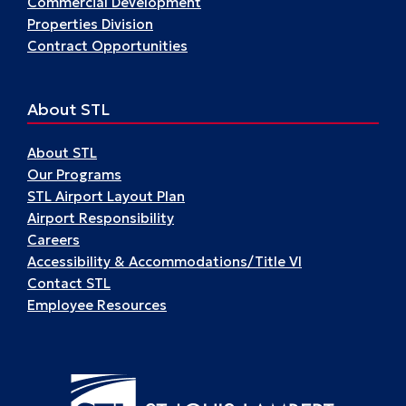
Commercial Development
Properties Division
Contract Opportunities
About STL
About STL
Our Programs
STL Airport Layout Plan
Airport Responsibility
Careers
Accessibility & Accommodations/Title VI
Contact STL
Employee Resources