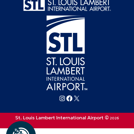
Follow FlySTL on Instagram
Follow FlySTL on Facebook
Follow FlySTL on X (formerly Twitter)
St. Louis Lambert International Airport ©
2026
Privacy Policy