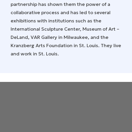
partnership has shown them the power of a
collaborative process and has led to several
exhibitions with institutions such as the
International Sculpture Center, Museum of Art –
DeLand, VAR Gallery in Milwaukee, and the
Kranzberg Arts Foundation in St. Louis. They live
and work in St. Louis.