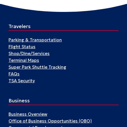
Flyers
Travelers
Parking & Transportation
Flight Status
Shop/Dine/Services
Terminal Maps
Super Park Shuttle Tracking
FAQs
TSA Security
Business
Business Overview
Office of Business Opportunities (OBO)