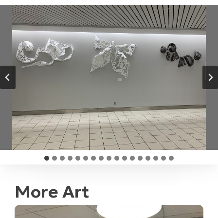
More Art