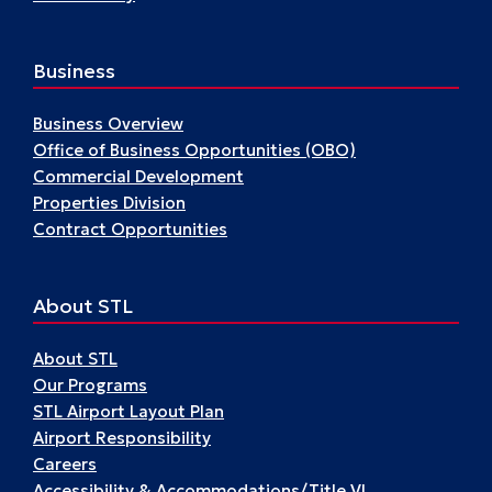
Business
Business Overview
Office of Business Opportunities (OBO)
Commercial Development
Properties Division
Contract Opportunities
About STL
About STL
Our Programs
STL Airport Layout Plan
Airport Responsibility
Careers
Accessibility & Accommodations/Title VI