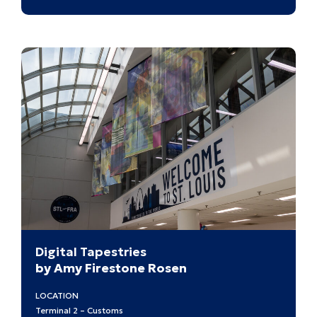
Buildi
a
World
after
the
War:
Japan
Ameri
Design
at
Midcen
Digital Tapestries
by Amy Firestone Rosen
LOCATION
Terminal 2 – Customs