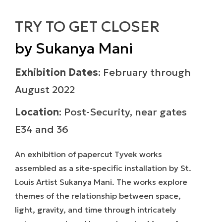
TRY TO GET CLOSER
by Sukanya Mani
Exhibition Dates
: February through
August 2022
Location
: Post-Security, near gates
E34 and 36
An exhibition of papercut Tyvek works
assembled as a site-specific installation by St.
Louis Artist Sukanya Mani. The works explore
themes of the relationship between space,
light, gravity, and time through intricately