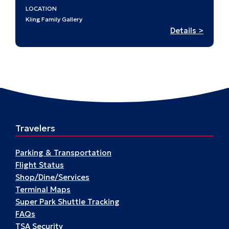
LOCATION
Kling Family Gallery
:
Details >
Stamp
in
History
A
Passpo
to
St.
Travelers
Louis’
Past
Parking & Transportation
Flight Status
Shop/Dine/Services
Terminal Maps
Super Park Shuttle Tracking
FAQs
TSA Security