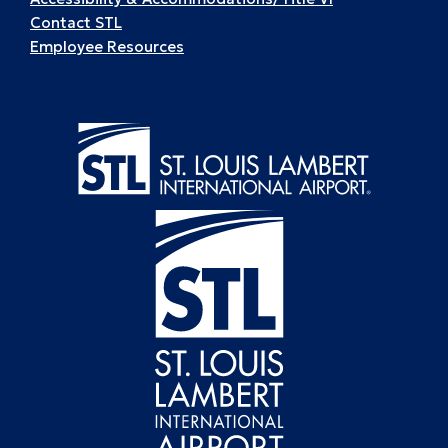
Contact STL
Employee Resources