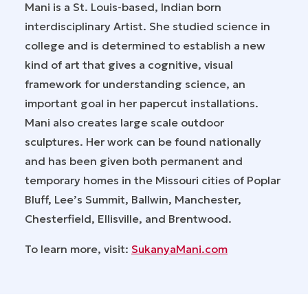
Mani is a St. Louis-based, Indian born
interdisciplinary Artist. She studied science in
college and is determined to establish a new
kind of art that gives a cognitive, visual
framework for understanding science, an
important goal in her papercut installations.
Mani also creates large scale outdoor
sculptures. Her work can be found nationally
and has been given both permanent and
temporary homes in the Missouri cities of Poplar
Bluff, Lee’s Summit, Ballwin, Manchester,
Chesterfield, Ellisville, and Brentwood.
To learn more, visit:
SukanyaMani.com