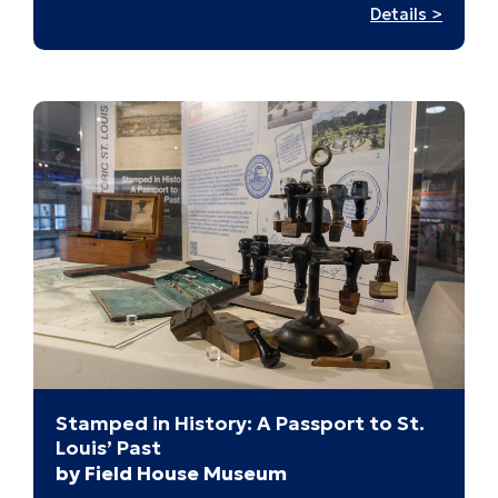
:
Details >
Digital
Tapest
Stamped in History: A Passport to St.
Louis’ Past
by Field House Museum