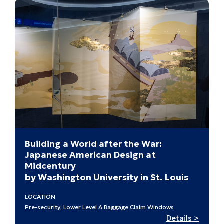
Building a World after the War:
Japanese American Design at
Midcentury
by Washington University in St. Louis
LOCATION
Pre-security, Lower Level A Baggage Claim Windows
:
Details >