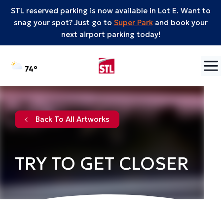
STL reserved parking is now available in Lot E. Want to
snag your spot? Just go to
Super Park
and book your
next airport parking today!
Skip to content
°F
74
Back To All Artworks
TRY TO GET CLOSER