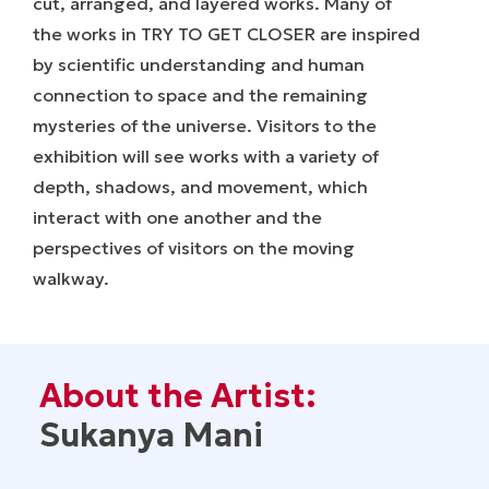
cut, arranged, and layered works. Many of
the works in
TRY TO GET CLOSER
are inspired
by scientific understanding and human
connection to space and the remaining
mysteries of the universe. Visitors to the
exhibition will see works with a variety of
depth, shadows, and movement, which
interact with one another and the
perspectives of visitors on the moving
walkway.
About the Artist:
Sukanya Mani