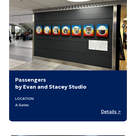
Passengers
by Evan and Stacey Studio
LOCATION
A Gates
:
Details >
Passen