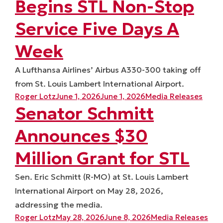
Begins STL Non-Stop
Service Five Days A
Week
A Lufthansa Airlines’ Airbus A330-300 taking off
from St. Louis Lambert International Airport.
Posted by
Posted in
Roger Lotz
June 1, 2026
June 1, 2026
Media Releases
Senator Schmitt
Announces $30
Million Grant for STL
Sen. Eric Schmitt (R-MO) at St. Louis Lambert
International Airport on May 28, 2026,
addressing the media.
Posted by
Posted in
Roger Lotz
May 28, 2026
June 8, 2026
Media Releases