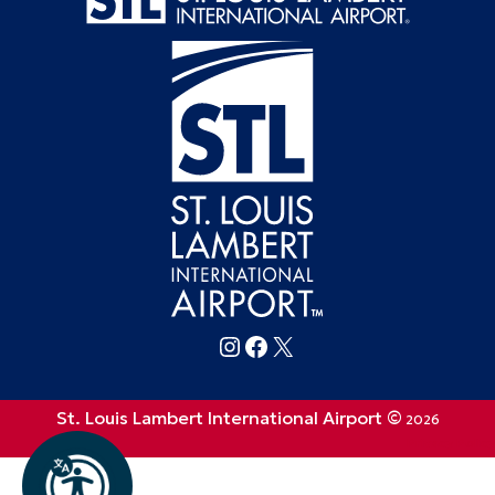
Follow FlySTL on Instagram
Follow FlySTL on Facebook
Follow FlySTL on X (formerly Twitter)
St. Louis Lambert International Airport ©
2026
Privacy Policy