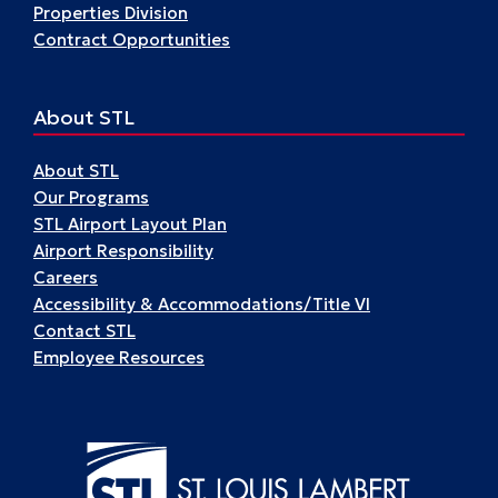
Properties Division
Contract Opportunities
About STL
About STL
Our Programs
STL Airport Layout Plan
Airport Responsibility
Careers
Accessibility & Accommodations/Title VI
Contact STL
Employee Resources