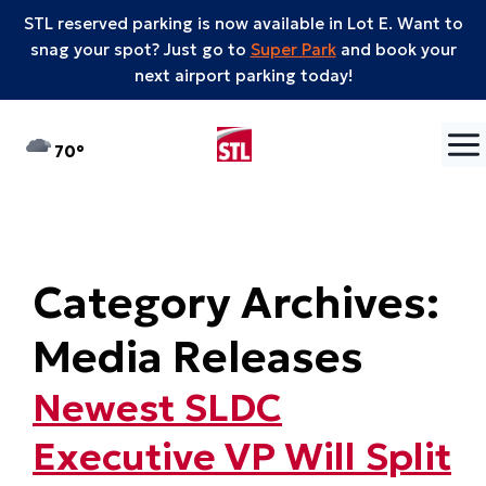
STL reserved parking is now available in Lot E. Want to
snag your spot? Just go to
Super Park
and book your
next airport parking today!
Skip to content
°F
70
Category Archives:
Media Releases
Newest SLDC
Executive VP Will Split