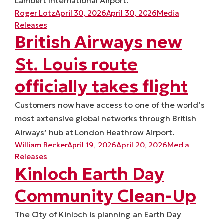
Lambert International Airport.
Posted by
Posted in
Roger Lotz
April 30, 2026
April 30, 2026
Media
Releases
British Airways new
St. Louis route
officially takes flight
Customers now have access to one of the world’s
most extensive global networks through British
Airways’ hub at London Heathrow Airport.
Posted by
Posted in
William Becker
April 19, 2026
April 20, 2026
Media
Releases
Kinloch Earth Day
Community Clean-Up
The City of Kinloch is planning an Earth Day