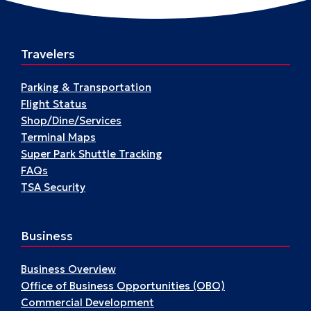
Travelers
Parking & Transportation
Flight Status
Shop/Dine/Services
Terminal Maps
Super Park Shuttle Tracking
FAQs
TSA Security
Business
Business Overview
Office of Business Opportunities (OBO)
Commercial Development