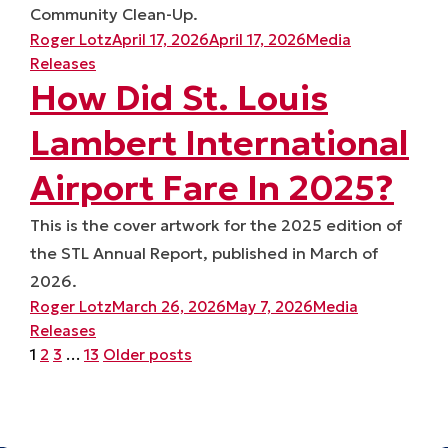
Community Clean-Up.
Posted by
Posted in
Roger Lotz
April 17, 2026
April 17, 2026
Media
Releases
How Did St. Louis
Lambert International
Airport Fare In 2025?
This is the cover artwork for the 2025 edition of
the STL Annual Report, published in March of
2026.
Posted by
Posted in
Roger Lotz
March 26, 2026
May 7, 2026
Media
Releases
Posts
1
2
3
…
13
Older posts
pagination