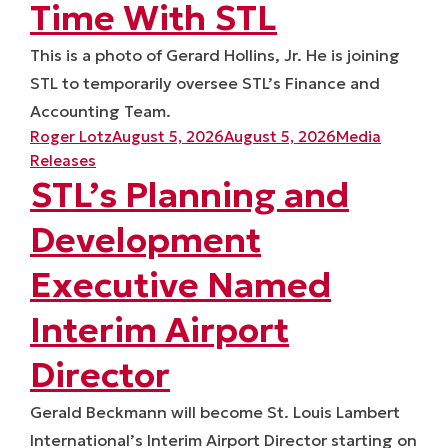
Time With STL
This is a photo of Gerard Hollins, Jr. He is joining
STL to temporarily oversee STL’s Finance and
Accounting Team.
Posted by
Posted in
Roger Lotz
August 5, 2026
August 5, 2026
Media
Releases
STL’s Planning and
Development
Executive Named
Interim Airport
Director
Gerald Beckmann will become St. Louis Lambert
International’s Interim Airport Director starting on