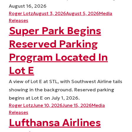
August 16, 2026
Posted by
Posted in
Roger Lotz
August 3, 2026
August 5, 2026
Media
Releases
Super Park Begins
Reserved Parking
Program Located In
Lot E
A view of Lot E at STL, with Southwest Airline tails
showing in the background. Reserved parking
begins at Lot E on July 1, 2026.
Posted by
Posted in
Roger Lotz
June 10, 2026
June 15, 2026
Media
Releases
Lufthansa Airlines