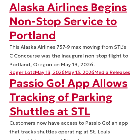
Alaska Airlines Begins
Non-Stop Service to
Portland
This Alaska Airlines 737-9 max moving from STL’s
C Concourse was the inaugural non-stop flight to
Portland, Oregon on May 13, 2026.
Posted by
Posted in
Roger Lotz
May 13, 2026
May 13, 2026
Media Releases
Passio Go! App Allows
Tracking of Parking
Shuttles at STL
Customers now have access to Passio Go! an app
that tracks shuttles operating at St. Louis